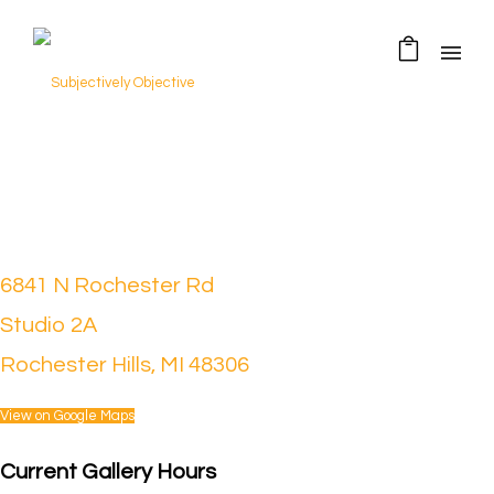
6841 N Rochester Rd
Studio 2A
Rochester Hills, MI 48306
View on Google Maps
Current Gallery Hours