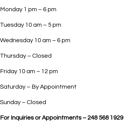
Monday 1 pm – 6 pm
Tuesday 10 am – 5 pm
Wednesday 10 am – 6 pm
Thursday – Closed
Friday 10 am – 12 pm
Saturday – By Appointment
Sunday – Closed
For Inquiries or Appointments – 248 568 1929