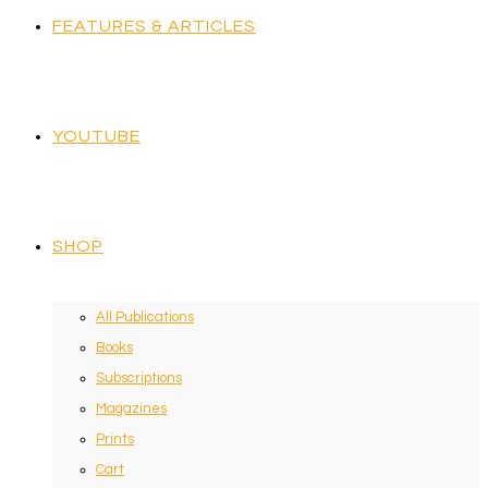
FEATURES & ARTICLES
YOUTUBE
SHOP
All Publications
Books
Subscriptions
Magazines
Prints
Cart