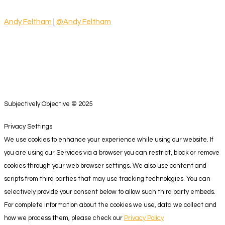
Andy Feltham
|
@Andy Feltham
Subjectively Objective © 2025
Privacy Settings
We use cookies to enhance your experience while using our website. If
you are using our Services via a browser you can restrict, block or remove
cookies through your web browser settings. We also use content and
scripts from third parties that may use tracking technologies. You can
selectively provide your consent below to allow such third party embeds.
For complete information about the cookies we use, data we collect and
how we process them, please check our
Privacy Policy