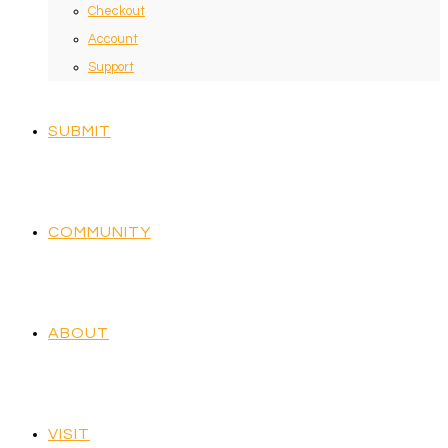
Checkout
Account
Support
SUBMIT
COMMUNITY
ABOUT
VISIT