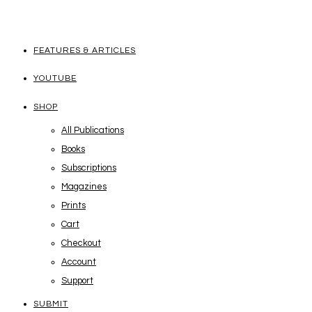
FEATURES & ARTICLES
YOUTUBE
SHOP
All Publications
Books
Subscriptions
Magazines
Prints
Cart
Checkout
Account
Support
SUBMIT