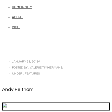
COMMUNITY
ABOUT
VISIT
JANUARY 23, 2019
/
POSTED BY : VALÉRIE TIMMERMANS
/
UNDER :
FEATURES
Andy Feltham