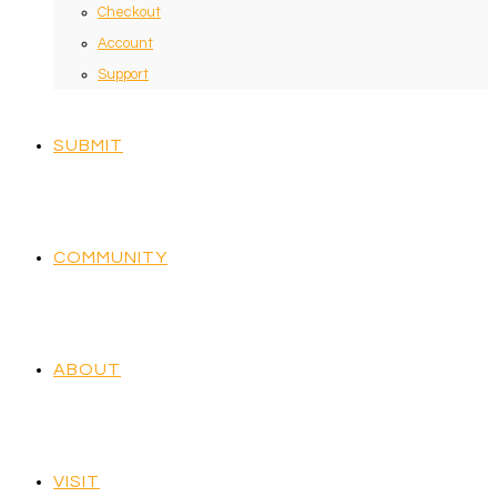
Checkout
Account
Support
SUBMIT
COMMUNITY
ABOUT
VISIT