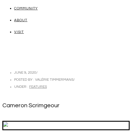
COMMUNITY
ABOUT
VISIT
JUNE 9, 2020
/
POSTED BY : VALÉRIE TIMMERMANS
/
UNDER :
FEATURES
Cameron Scrimgeour