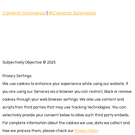
Cameron Scrimgeour
|
@Cameron Scrimgeour
Subjectively Objective © 2025
Privacy Settings
We use cookies to enhance your experience while using our website. If
you are using our Services via a browser you can restrict, block or remove
cookies through your web browser settings. We also use content and
scripts from third parties that may use tracking technologies. You can
selectively provide your consent below to allow such third party embeds.
For complete information about the cookies we use, data we collect and
how we process them, please check our
Privacy Policy