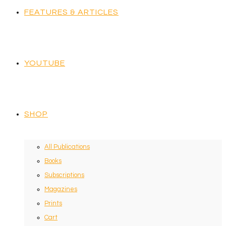
FEATURES & ARTICLES
YOUTUBE
SHOP
All Publications
Books
Subscriptions
Magazines
Prints
Cart