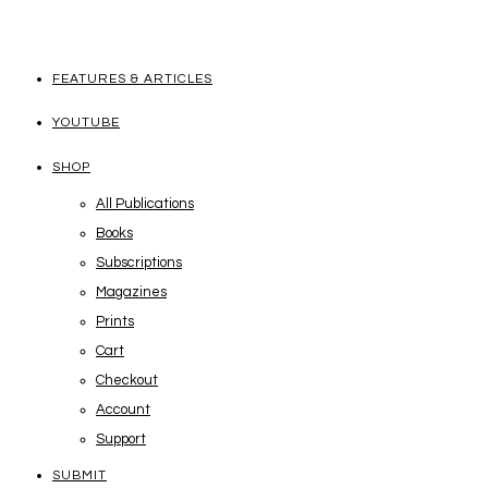
FEATURES & ARTICLES
YOUTUBE
SHOP
All Publications
Books
Subscriptions
Magazines
Prints
Cart
Checkout
Account
Support
SUBMIT