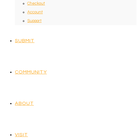
Checkout
Account
Support
SUBMIT
COMMUNITY
ABOUT
VISIT