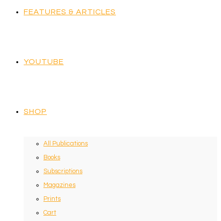
FEATURES & ARTICLES
YOUTUBE
SHOP
All Publications
Books
Subscriptions
Magazines
Prints
Cart