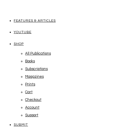
FEATURES & ARTICLES
YOUTUBE
SHOP
All Publications
Books
Subscriptions
Magazines
Prints
Cart
Checkout
Account
Support
SUBMIT