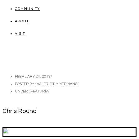
COMMUNITY
ABOUT
VISIT
FEBRUARY 24, 2019
/
POSTED BY : VALÉRIE TIMMERMANS
/
UNDER :
FEATURES
Chris Round