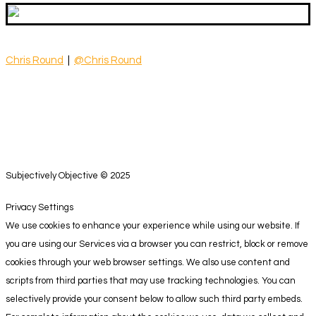
Chris Round
|
@Chris Round
Subjectively Objective © 2025
Privacy Settings
We use cookies to enhance your experience while using our website. If
you are using our Services via a browser you can restrict, block or remove
cookies through your web browser settings. We also use content and
scripts from third parties that may use tracking technologies. You can
selectively provide your consent below to allow such third party embeds.