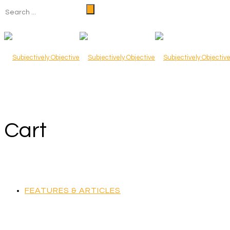
Cart
FEATURES & ARTICLES