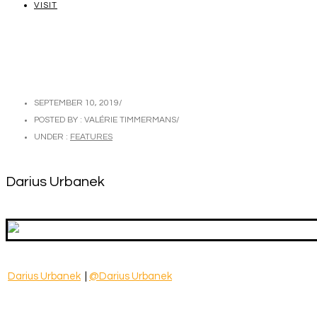
VISIT
SEPTEMBER 10, 2019
/
POSTED BY : VALÉRIE TIMMERMANS
/
UNDER :
FEATURES
Darius Urbanek
Darius Urbanek
|
@Darius Urbanek