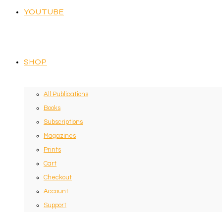
YOUTUBE
SHOP
All Publications
Books
Subscriptions
Magazines
Prints
Cart
Checkout
Account
Support