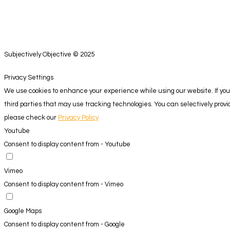
Subjectively Objective © 2025
Privacy Settings
We use cookies to enhance your experience while using our website. If you 
third parties that may use tracking technologies. You can selectively pro
please check our
Privacy Policy
Youtube
Consent to display content from - Youtube
Vimeo
Consent to display content from - Vimeo
Google Maps
Consent to display content from - Google