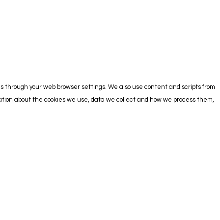
es through your web browser settings. We also use content and scripts from
rmation about the cookies we use, data we collect and how we process them,