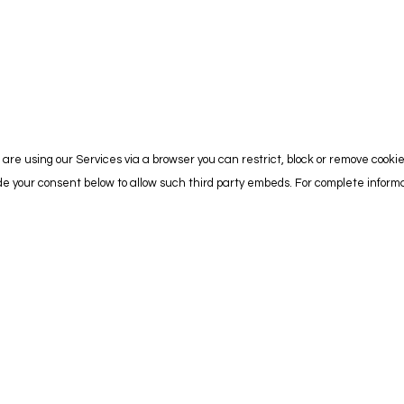
are using our Services via a browser you can restrict, block or remove cooki
vide your consent below to allow such third party embeds. For complete info