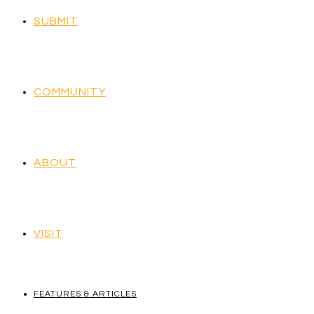
SUBMIT
COMMUNITY
ABOUT
VISIT
FEATURES & ARTICLES