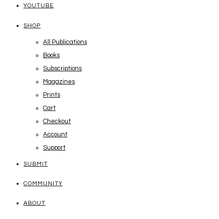
YOUTUBE
SHOP
All Publications
Books
Subscriptions
Magazines
Prints
Cart
Checkout
Account
Support
SUBMIT
COMMUNITY
ABOUT