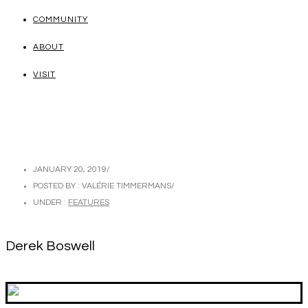
COMMUNITY
ABOUT
VISIT
JANUARY 20, 2019
/
POSTED BY : VALÉRIE TIMMERMANS
/
UNDER :
FEATURES
Derek Boswell