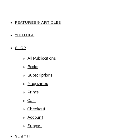
FEATURES & ARTICLES
YOUTUBE
SHOP
All Publications
Books
Subscriptions
Magazines
Prints
Cart
Checkout
Account
Support
SUBMIT