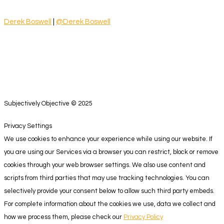
Derek Boswell
|
@Derek Boswell
Subjectively Objective © 2025
Privacy Settings
We use cookies to enhance your experience while using our website. If
you are using our Services via a browser you can restrict, block or remove
cookies through your web browser settings. We also use content and
scripts from third parties that may use tracking technologies. You can
selectively provide your consent below to allow such third party embeds.
For complete information about the cookies we use, data we collect and
how we process them, please check our
Privacy Policy