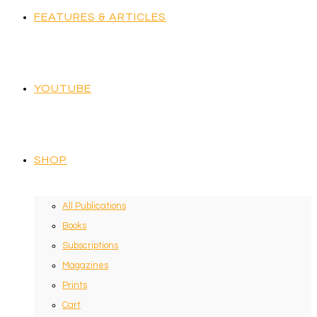
FEATURES & ARTICLES
YOUTUBE
SHOP
All Publications
Books
Subscriptions
Magazines
Prints
Cart