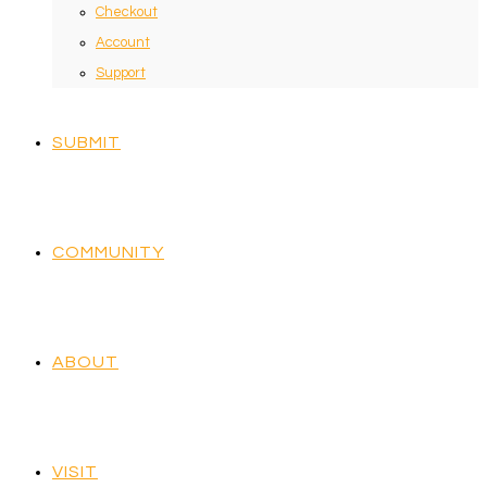
Checkout
Account
Support
SUBMIT
COMMUNITY
ABOUT
VISIT