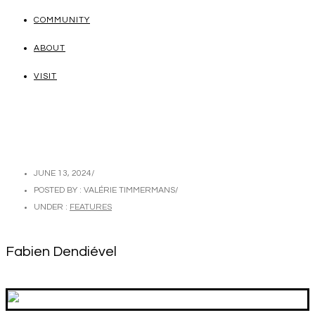
COMMUNITY
ABOUT
VISIT
JUNE 13, 2024
/
POSTED BY : VALÉRIE TIMMERMANS
/
UNDER :
FEATURES
Fabien Dendiével