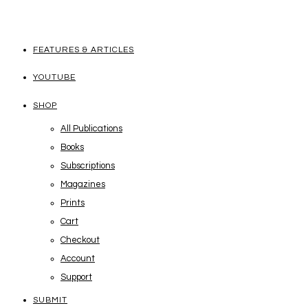
FEATURES & ARTICLES
YOUTUBE
SHOP
All Publications
Books
Subscriptions
Magazines
Prints
Cart
Checkout
Account
Support
SUBMIT