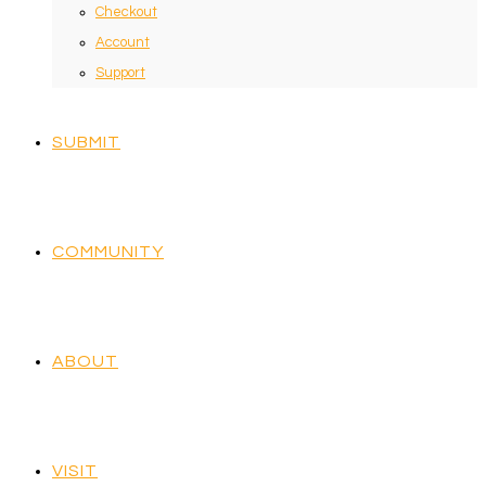
Checkout
Account
Support
SUBMIT
COMMUNITY
ABOUT
VISIT