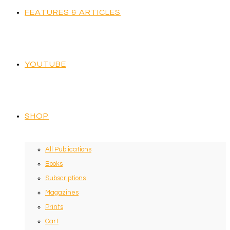
FEATURES & ARTICLES
YOUTUBE
SHOP
All Publications
Books
Subscriptions
Magazines
Prints
Cart