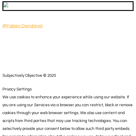
@Fabien Dendiével
Subjectively Objective © 2025
Privacy Settings
We use cookies to enhance your experience while using our website. If
you are using our Services via a browser you can restrict, block or remove
cookies through your web browser settings. We also use content and
scripts from third parties that may use tracking technologies. You can
selectively provide your consent below to allow such third party embeds.