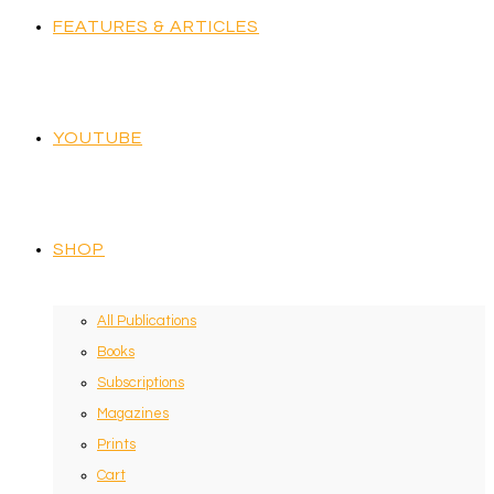
FEATURES & ARTICLES
YOUTUBE
SHOP
All Publications
Books
Subscriptions
Magazines
Prints
Cart