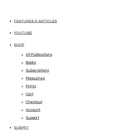
FEATURES & ARTICLES
YOUTUBE
SHOP
All Publications
Books
Subscriptions
Magazines
Prints
Cart
Checkout
Account
Support
SUBMIT