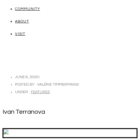
COMMUNITY
ABOUT
VISIT
JUNE 6, 2020
/
POSTED BY : VALÉRIE TIMMERMANS
/
UNDER :
FEATURES
Ivan Terranova