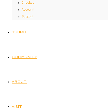
Checkout
Account
Support
SUBMIT
COMMUNITY
ABOUT
VISIT