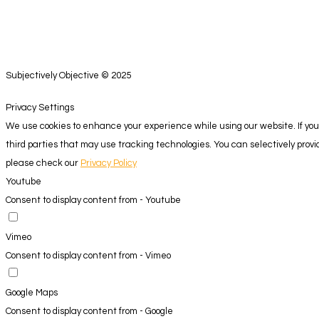
Subjectively Objective © 2025
Privacy Settings
We use cookies to enhance your experience while using our website. If you 
third parties that may use tracking technologies. You can selectively pro
please check our
Privacy Policy
Youtube
Consent to display content from - Youtube
Vimeo
Consent to display content from - Vimeo
Google Maps
Consent to display content from - Google