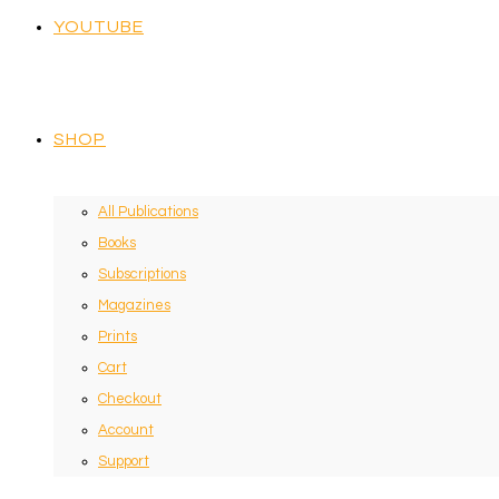
YOUTUBE
SHOP
All Publications
Books
Subscriptions
Magazines
Prints
Cart
Checkout
Account
Support