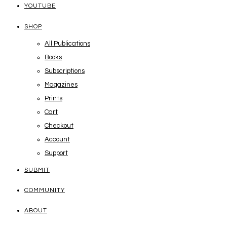
YOUTUBE
SHOP
All Publications
Books
Subscriptions
Magazines
Prints
Cart
Checkout
Account
Support
SUBMIT
COMMUNITY
ABOUT