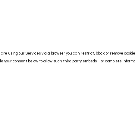
are using our Services via a browser you can restrict, block or remove cooki
vide your consent below to allow such third party embeds. For complete info