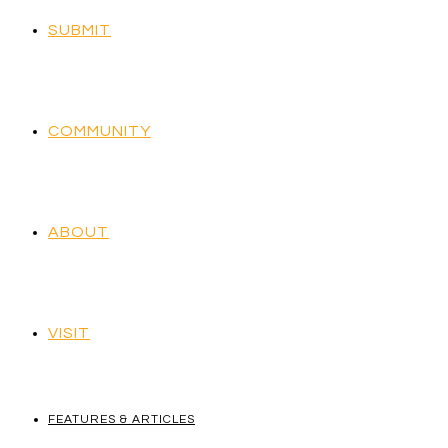
SUBMIT
COMMUNITY
ABOUT
VISIT
FEATURES & ARTICLES