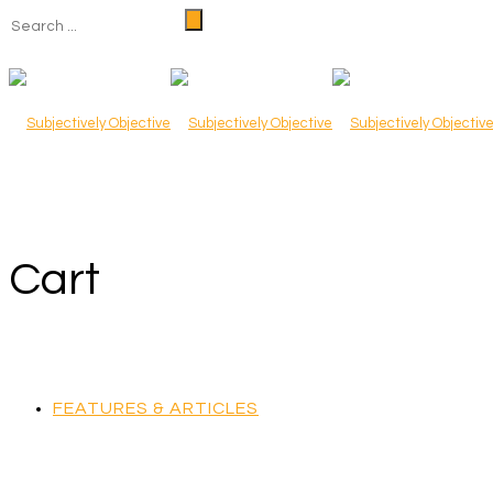
Cart
FEATURES & ARTICLES