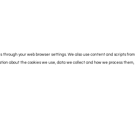
es through your web browser settings. We also use content and scripts from
rmation about the cookies we use, data we collect and how we process them,