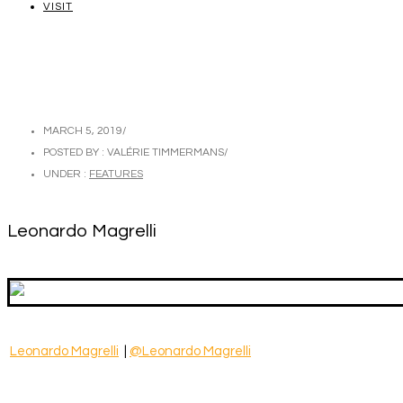
VISIT
MARCH 5, 2019
/
POSTED BY : VALÉRIE TIMMERMANS
/
UNDER :
FEATURES
Leonardo Magrelli
Leonardo Magrelli
|
@Leonardo Magrelli