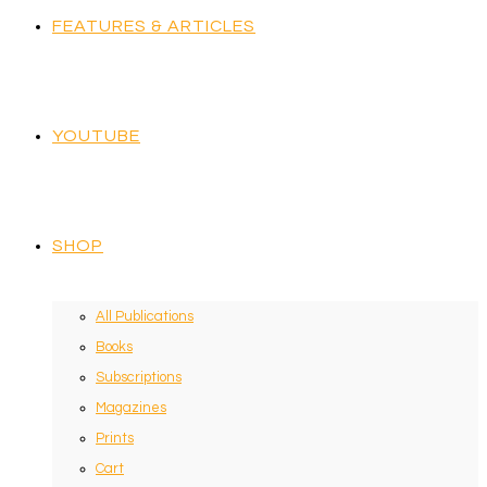
FEATURES & ARTICLES
YOUTUBE
SHOP
All Publications
Books
Subscriptions
Magazines
Prints
Cart