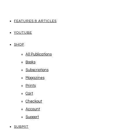
FEATURES & ARTICLES
YOUTUBE
SHOP
All Publications
Books
Subscriptions
Magazines
Prints
Cart
Checkout
Account
Support
SUBMIT