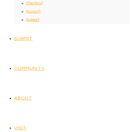
Checkout
Account
Support
SUBMIT
COMMUNITY
ABOUT
VISIT