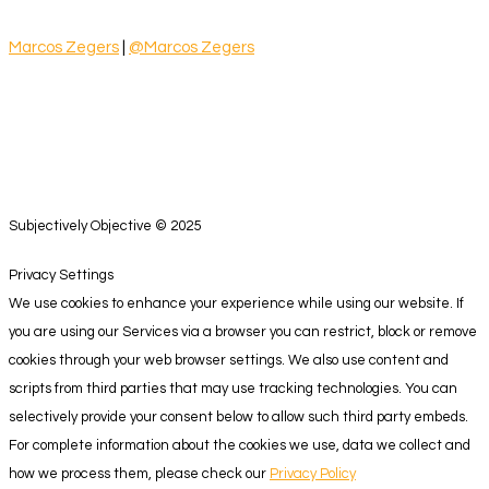
Marcos Zegers
|
@Marcos Zegers
Subjectively Objective © 2025
Privacy Settings
We use cookies to enhance your experience while using our website. If
you are using our Services via a browser you can restrict, block or remove
cookies through your web browser settings. We also use content and
scripts from third parties that may use tracking technologies. You can
selectively provide your consent below to allow such third party embeds.
For complete information about the cookies we use, data we collect and
how we process them, please check our
Privacy Policy