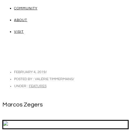
COMMUNITY
ABOUT
VISIT
FEBRUARY 4, 2019
/
POSTED BY : VALÉRIE TIMMERMANS
/
UNDER :
FEATURES
Marcos Zegers