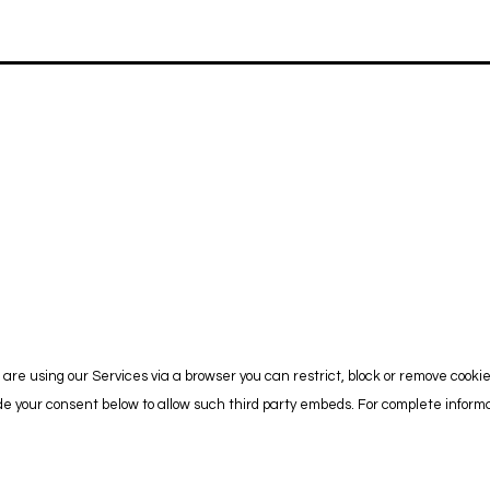
are using our Services via a browser you can restrict, block or remove cooki
vide your consent below to allow such third party embeds. For complete info