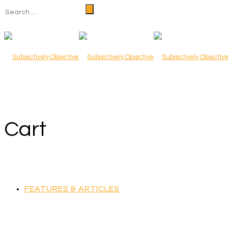
Cart
FEATURES & ARTICLES