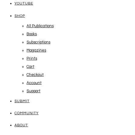
YOUTUBE
SHOP
All Publications
Books
Subscriptions
Magazines
Prints
Cart
Checkout
Account
Support
SUBMIT
COMMUNITY
ABOUT