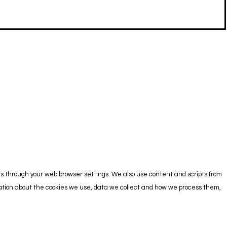
es through your web browser settings. We also use content and scripts from
rmation about the cookies we use, data we collect and how we process them,