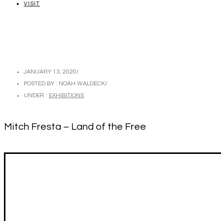
VISIT
JANUARY 13, 2020
/
POSTED BY : NOAH WALDECK
/
UNDER :
EXHIBITIONS
Mitch Fresta – Land of the Free