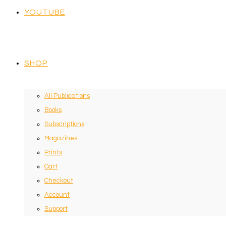
YOUTUBE
SHOP
All Publications
Books
Subscriptions
Magazines
Prints
Cart
Checkout
Account
Support