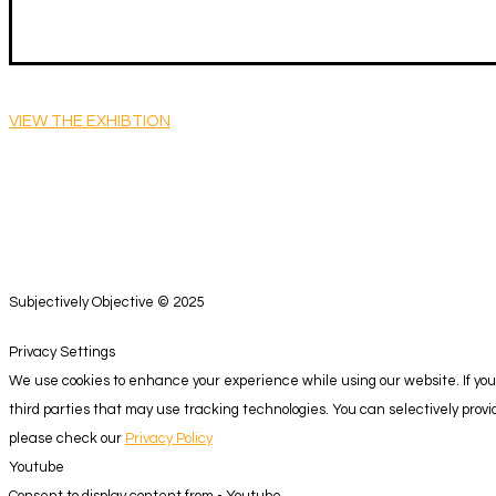
VIEW THE EXHIBTION
Subjectively Objective © 2025
Privacy Settings
We use cookies to enhance your experience while using our website. If you 
third parties that may use tracking technologies. You can selectively pro
please check our
Privacy Policy
Youtube