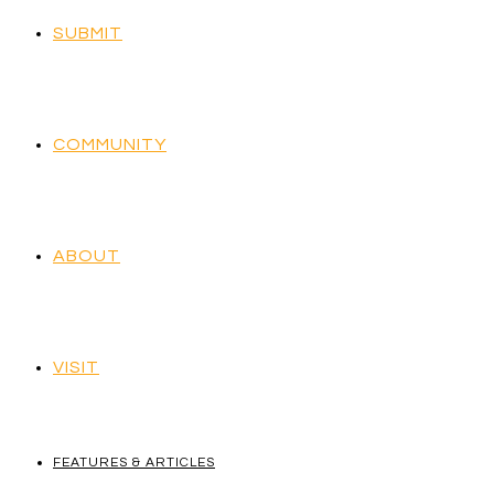
SUBMIT
COMMUNITY
ABOUT
VISIT
FEATURES & ARTICLES