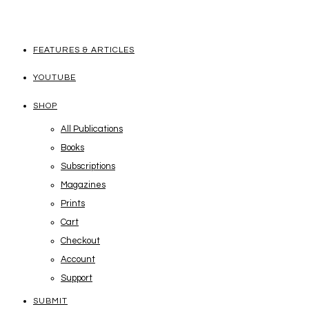
FEATURES & ARTICLES
YOUTUBE
SHOP
All Publications
Books
Subscriptions
Magazines
Prints
Cart
Checkout
Account
Support
SUBMIT