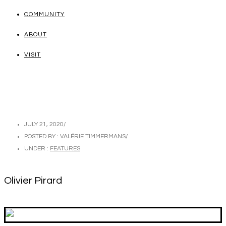
COMMUNITY
ABOUT
VISIT
JULY 21, 2020
/
POSTED BY : VALÉRIE TIMMERMANS
/
UNDER :
FEATURES
Olivier Pirard