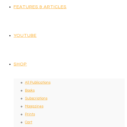
FEATURES & ARTICLES
YOUTUBE
SHOP
All Publications
Books
Subscriptions
Magazines
Prints
Cart