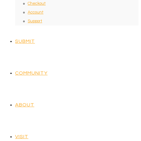
Checkout
Account
Support
SUBMIT
COMMUNITY
ABOUT
VISIT