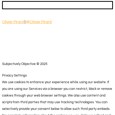
Olivier Pirard
|
@Olivier Pirard
Subjectively Objective © 2025
Privacy Settings
We use cookies to enhance your experience while using our website. If
you are using our Services via a browser you can restrict, block or remove
cookies through your web browser settings. We also use content and
scripts from third parties that may use tracking technologies. You can
selectively provide your consent below to allow such third party embeds.