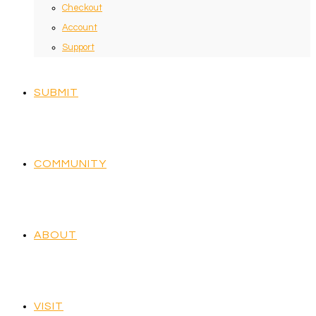
Checkout
Account
Support
SUBMIT
COMMUNITY
ABOUT
VISIT