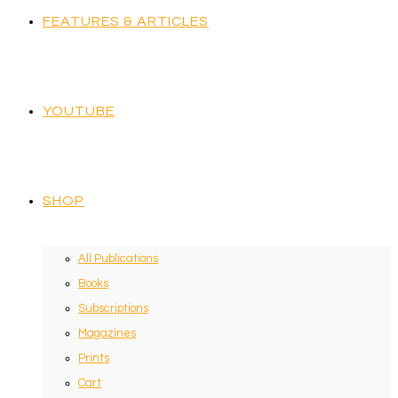
FEATURES & ARTICLES
YOUTUBE
SHOP
All Publications
Books
Subscriptions
Magazines
Prints
Cart