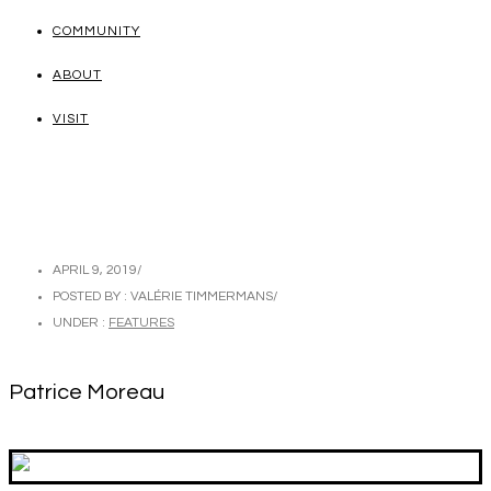
COMMUNITY
ABOUT
VISIT
APRIL 9, 2019
/
POSTED BY : VALÉRIE TIMMERMANS
/
UNDER :
FEATURES
Patrice Moreau