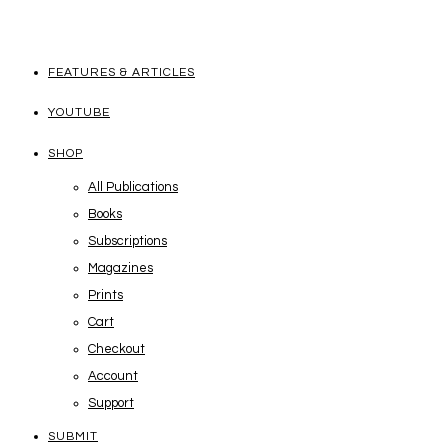
FEATURES & ARTICLES
YOUTUBE
SHOP
All Publications
Books
Subscriptions
Magazines
Prints
Cart
Checkout
Account
Support
SUBMIT