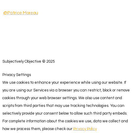
@Patrice Moreau
Subjectively Objective © 2025
Privacy Settings
We use cookies to enhance your experience while using our website. If
you are using our Services via a browser you can restrict, block or remove
cookies through your web browser settings. We also use content and
scripts from third parties that may use tracking technologies. You can
selectively provide your consent below to allow such third party embeds.
For complete information about the cookies we use, data we collect and
how we process them, please check our
Privacy Policy