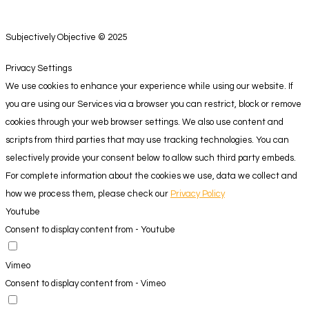
Subjectively Objective © 2025
Privacy Settings
We use cookies to enhance your experience while using our website. If
you are using our Services via a browser you can restrict, block or remove
cookies through your web browser settings. We also use content and
scripts from third parties that may use tracking technologies. You can
selectively provide your consent below to allow such third party embeds.
For complete information about the cookies we use, data we collect and
how we process them, please check our
Privacy Policy
Youtube
Consent to display content from - Youtube
Vimeo
Consent to display content from - Vimeo