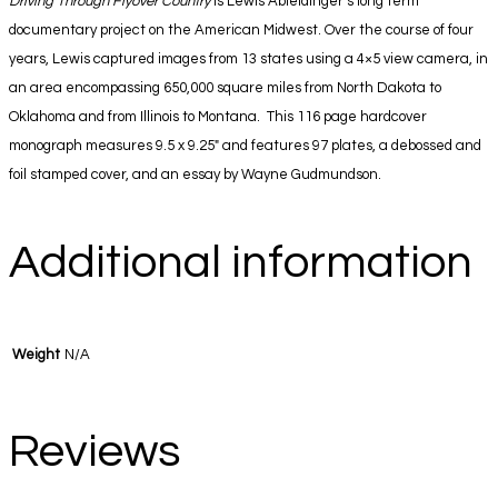
Driving Through Flyover Country
is Lewis Ableidinger’s long term
documentary project on the American Midwest. Over the course of four
years, Lewis captured images from 13 states using a 4×5 view camera, in
an area encompassing 650,000 square miles from North Dakota to
Oklahoma and from Illinois to Montana. This 116 page hardcover
monograph measures 9.5 x 9.25″ and features 97 plates, a debossed and
foil stamped cover, and an essay by Wayne Gudmundson.
Additional information
Weight
N/A
Reviews