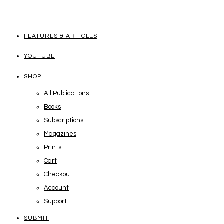
FEATURES & ARTICLES
YOUTUBE
SHOP
All Publications
Books
Subscriptions
Magazines
Prints
Cart
Checkout
Account
Support
SUBMIT