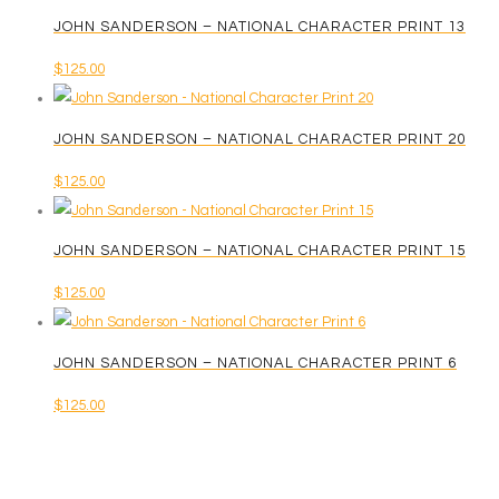
JOHN SANDERSON – NATIONAL CHARACTER PRINT 13
$
125.00
JOHN SANDERSON – NATIONAL CHARACTER PRINT 20
$
125.00
JOHN SANDERSON – NATIONAL CHARACTER PRINT 15
$
125.00
JOHN SANDERSON – NATIONAL CHARACTER PRINT 6
$
125.00