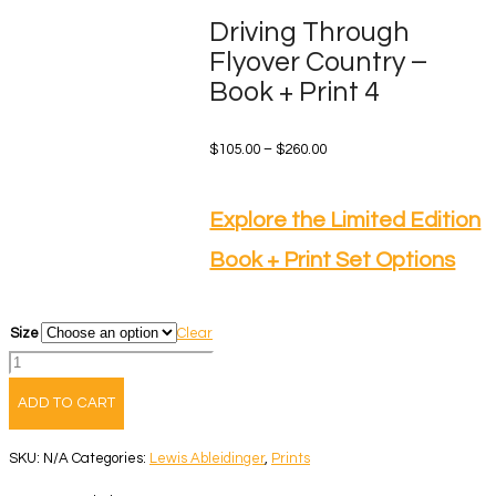
Driving Through
Flyover Country –
Book + Print 4
Price
$
105.00
–
$
260.00
range:
$105.00
Explore the Limited Edition
through
Book + Print Set Options
$260.00
Size
Clear
Driving
Through
ADD TO CART
Flyover
Country
SKU:
N/A
Categories:
Lewis Ableidinger
,
Prints
-