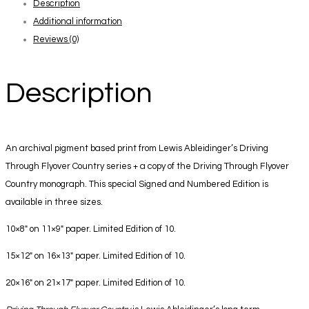
Description
Book
Additional information
+
Reviews (0)
Print
4
quantity
Description
An archival pigment based print from Lewis Ableidinger’s Driving
Through Flyover Country series + a copy of the Driving Through Flyover
Country monograph. This special Signed and Numbered Edition is
available in three sizes.
10×8″ on 11×9″ paper. Limited Edition of 10.
15×12″ on 16×13″ paper. Limited Edition of 10.
20×16″ on 21×17″ paper. Limited Edition of 10.