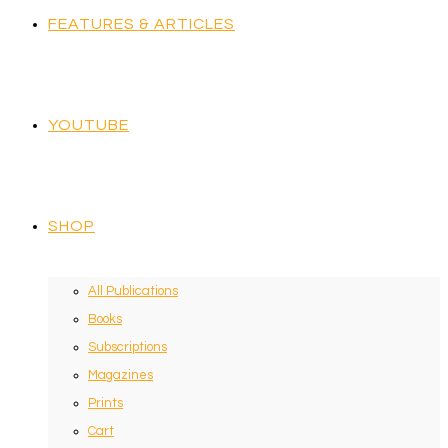
FEATURES & ARTICLES
YOUTUBE
SHOP
All Publications
Books
Subscriptions
Magazines
Prints
Cart