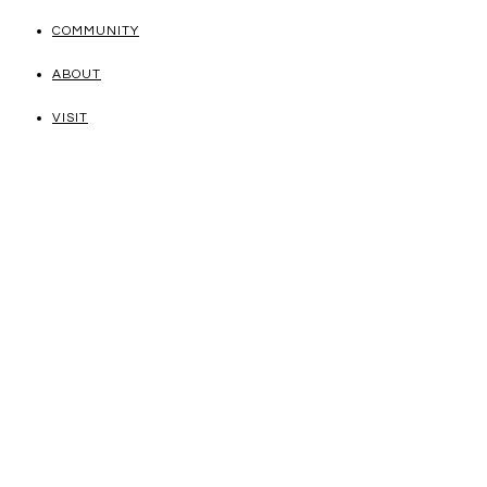
COMMUNITY
ABOUT
VISIT