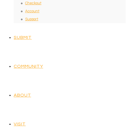
Checkout
Account
Support
SUBMIT
COMMUNITY
ABOUT
VISIT