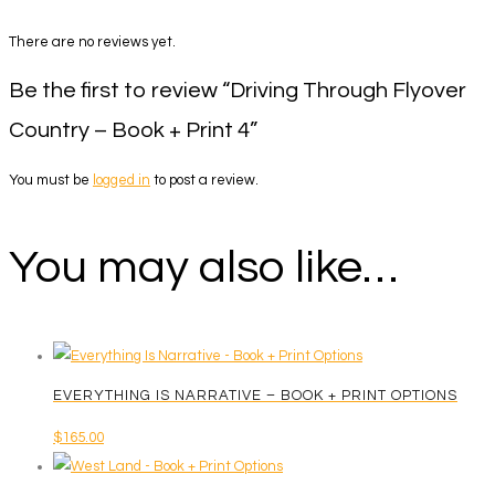
There are no reviews yet.
Be the first to review “Driving Through Flyover
Country – Book + Print 4”
You must be
logged in
to post a review.
You may also like…
EVERYTHING IS NARRATIVE – BOOK + PRINT OPTIONS
$
165.00