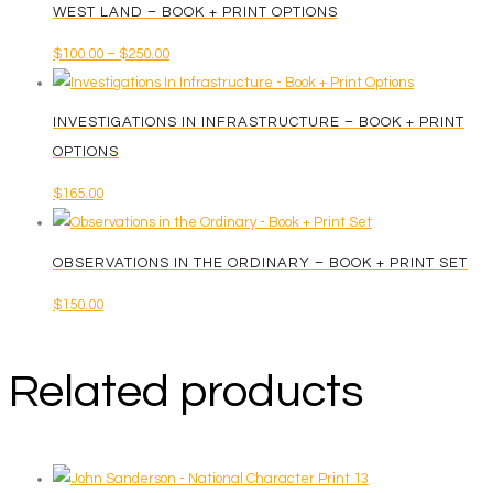
WEST LAND – BOOK + PRINT OPTIONS
Price
$
100.00
–
$
250.00
This
range:
product
$100.00
INVESTIGATIONS IN INFRASTRUCTURE – BOOK + PRINT
has
through
OPTIONS
multiple
$250.00
$
165.00
variants.
The
options
OBSERVATIONS IN THE ORDINARY – BOOK + PRINT SET
may
$
150.00
be
chosen
on
Related products
the
product
page