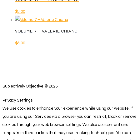
$
8.00
VOLUME 7 – VALERIE CHIANG
$
8.00
Subjectively Objective © 2025
Privacy Settings
We use cookies to enhance your experience while using our website. If
you are using our Services via a browser you can restrict, block or remove
cookies through your web browser settings. We also use content and
scripts from third parties that may use tracking technologies. You can