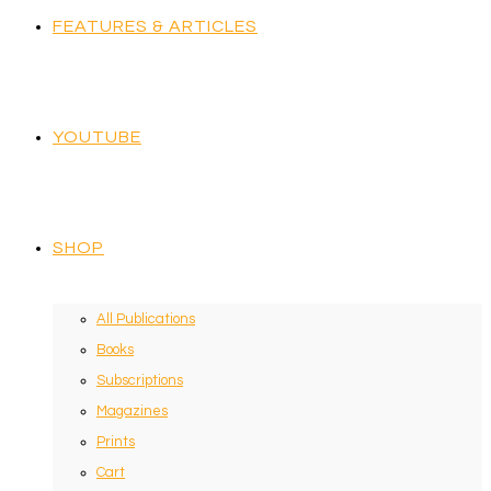
FEATURES & ARTICLES
YOUTUBE
SHOP
All Publications
Books
Subscriptions
Magazines
Prints
Cart