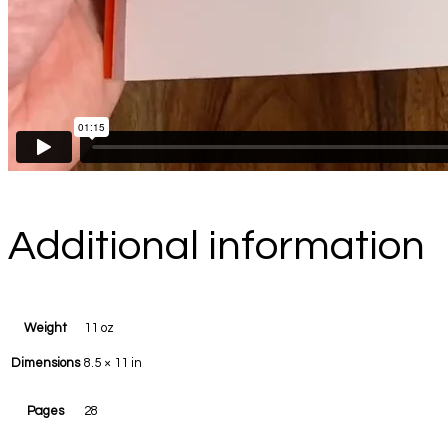
Additional information
Weight
11 oz
Dimensions
8.5 × 11 in
Pages
28