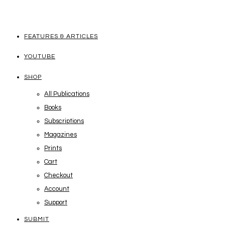
FEATURES & ARTICLES
YOUTUBE
SHOP
All Publications
Books
Subscriptions
Magazines
Prints
Cart
Checkout
Account
Support
SUBMIT