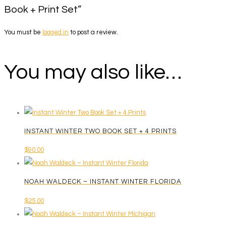
Book + Print Set”
You must be
logged in
to post a review.
You may also like…
INSTANT WINTER TWO BOOK SET + 4 PRINTS
$
90.00
NOAH WALDECK – INSTANT WINTER FLORIDA
$
25.00