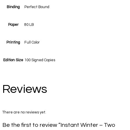
Binding
Perfect Bound
Paper
80 LB
Printing
Full Color
Edition Size
100 Signed Copies
Reviews
There are no reviews yet.
Be the first to review “Instant Winter – Two