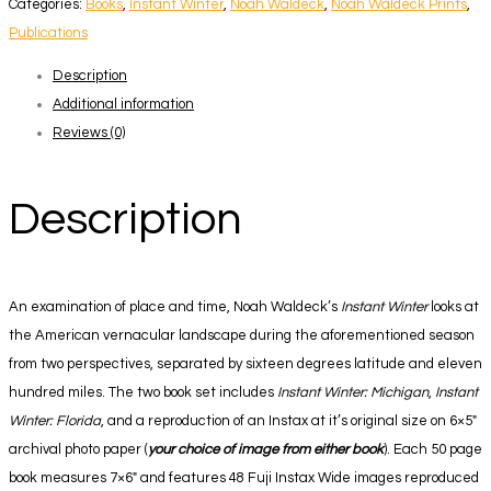
Categories:
Books
,
Instant Winter
,
Noah Waldeck
,
Noah Waldeck Prints
,
Book
Publications
+
Description
Print
Additional information
Set
Reviews (0)
quantity
Description
An examination of place and time, Noah Waldeck’s
Instant Winter
looks at
the American vernacular landscape during the aforementioned season
from two perspectives, separated by sixteen degrees latitude and eleven
hundred miles. The two book set includes
Instant Winter: Michigan
,
Instant
Winter: Florida
, and a reproduction of an Instax at it’s original size on 6×5″
archival photo paper (
your choice of image from either book
). Each 50 page
book measures 7×6″ and features 48 Fuji Instax Wide images reproduced