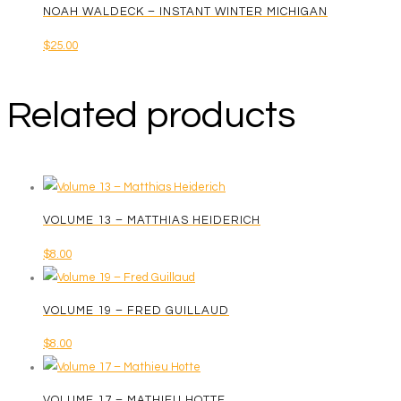
NOAH WALDECK – INSTANT WINTER MICHIGAN
$
25.00
Related products
VOLUME 13 – MATTHIAS HEIDERICH
$
8.00
VOLUME 19 – FRED GUILLAUD
$
8.00
VOLUME 17 – MATHIEU HOTTE