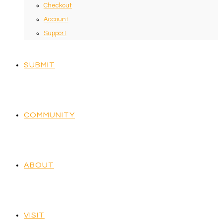
Checkout
Account
Support
SUBMIT
COMMUNITY
ABOUT
VISIT