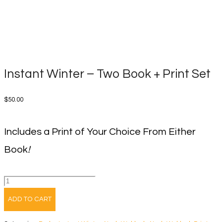
Instant Winter – Two Book + Print Set
$
50.00
Includes a Print of Your Choice From Either
Book
!
Instant
Winter
ADD TO CART
-
Two