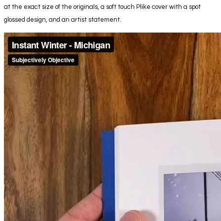
at the exact size of the originals, a soft touch Plike cover with a spot
glossed design, and an artist statement.