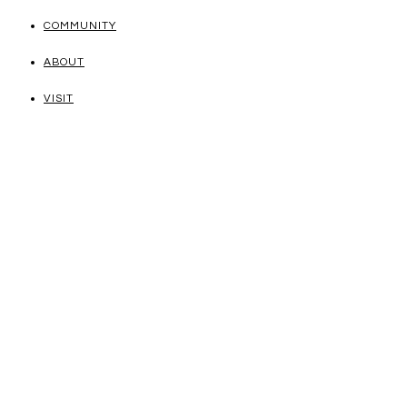
COMMUNITY
ABOUT
VISIT