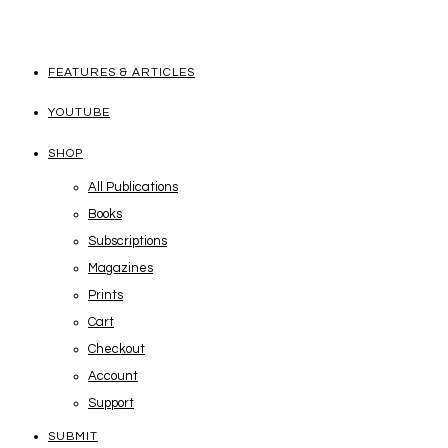
FEATURES & ARTICLES
YOUTUBE
SHOP
All Publications
Books
Subscriptions
Magazines
Prints
Cart
Checkout
Account
Support
SUBMIT