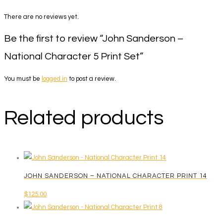
There are no reviews yet.
Be the first to review “John Sanderson –
National Character 5 Print Set”
You must be
logged in
to post a review.
Related products
JOHN SANDERSON – NATIONAL CHARACTER PRINT 14
$
125.00