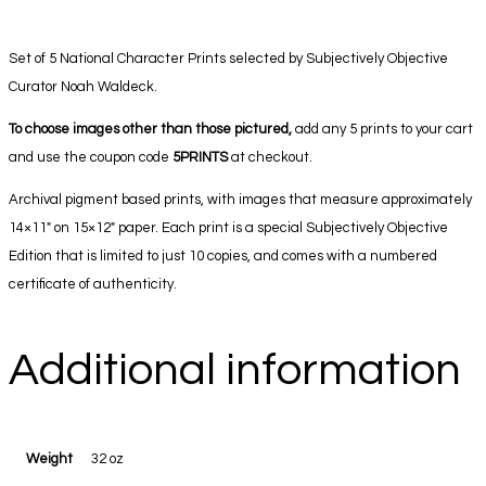
Set of 5 National Character Prints selected by Subjectively Objective
Curator Noah Waldeck.
To choose images other than those pictured,
add any 5 prints to your cart
and use the coupon code
5PRINTS
at checkout.
Archival pigment based prints, with images that measure approximately
14×11″ on 15×12″ paper. Each print is a special Subjectively Objective
Edition that is limited to just 10 copies, and comes with a numbered
certificate of authenticity.
Additional information
Weight
32 oz