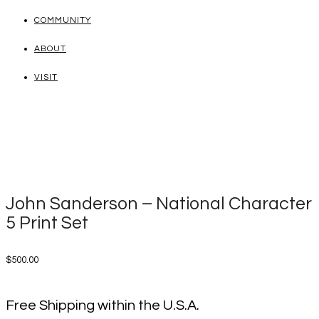
COMMUNITY
ABOUT
VISIT
John Sanderson – National Character
5 Print Set
$
500.00
Free Shipping within the U.S.A.