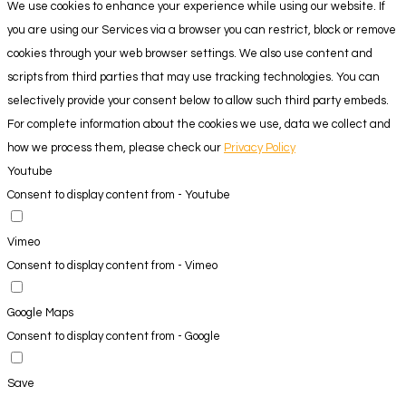
We use cookies to enhance your experience while using our website. If
you are using our Services via a browser you can restrict, block or remove
cookies through your web browser settings. We also use content and
scripts from third parties that may use tracking technologies. You can
selectively provide your consent below to allow such third party embeds.
For complete information about the cookies we use, data we collect and
how we process them, please check our
Privacy Policy
Youtube
Consent to display content from - Youtube
Vimeo
Consent to display content from - Vimeo
Google Maps
Consent to display content from - Google
Save