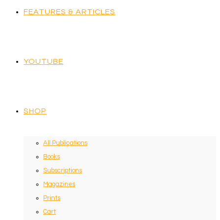
FEATURES & ARTICLES
YOUTUBE
SHOP
All Publications
Books
Subscriptions
Magazines
Prints
Cart