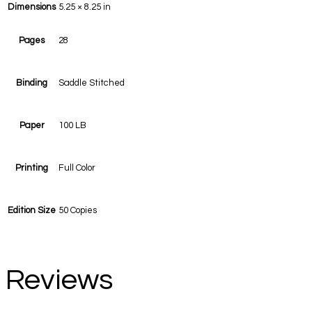
Dimensions
5.25 × 8.25 in
Pages
28
Binding
Saddle Stitched
Paper
100 LB
Printing
Full Color
Edition Size
50 Copies
Reviews