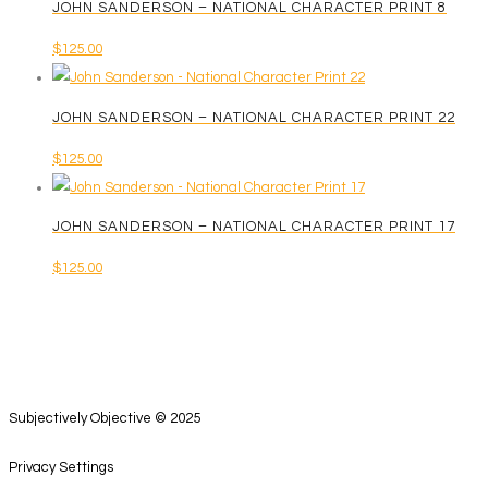
JOHN SANDERSON – NATIONAL CHARACTER PRINT 8
$
125.00
JOHN SANDERSON – NATIONAL CHARACTER PRINT 22
$
125.00
JOHN SANDERSON – NATIONAL CHARACTER PRINT 17
$
125.00
Subjectively Objective © 2025
Privacy Settings