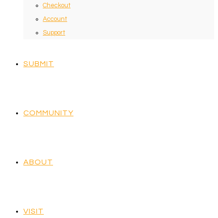
Checkout
Account
Support
SUBMIT
COMMUNITY
ABOUT
VISIT