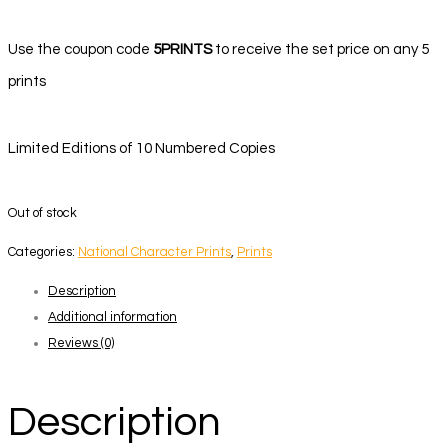
Use the coupon code
5PRINTS
to receive the set price on any 5
prints
Limited Editions of 10 Numbered Copies
Out of stock
Categories:
National Character Prints
,
Prints
Description
Additional information
Reviews (0)
Description