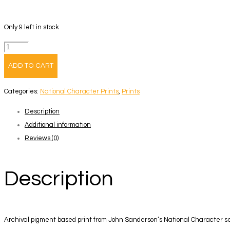
Only 9 left in stock
John
Sanderson
ADD TO CART
-
National
Categories:
National Character Prints
,
Prints
Character
Description
Print
Additional information
3
Reviews (0)
quantity
Description
Archival pigment based print from John Sanderson’s National Character s