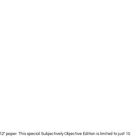
paper. This special Subjectively Objective Edition is limited to just 10