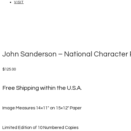
VISIT
John Sanderson – National Character P
$
125.00
Free Shipping within the U.S.A.
Image Measures 14×11″ on 15×12″ Paper
Limited Edition of 10 Numbered Copies