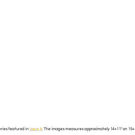
eries featured in
Issue 4
. The images measures approximately 14×11″ on 15×12″ 