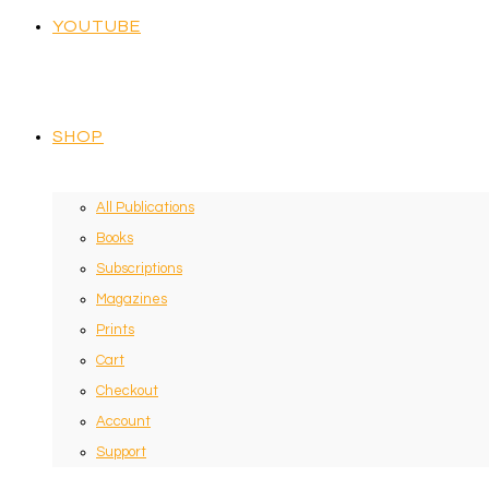
YOUTUBE
SHOP
All Publications
Books
Subscriptions
Magazines
Prints
Cart
Checkout
Account
Support