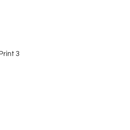
rint 3