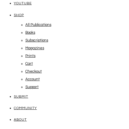
YOUTUBE
SHOP
All Publications
Books
Subscriptions
Magazines
Prints
Cart
Checkout
Account
Support
SUBMIT
COMMUNITY
ABOUT