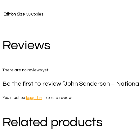
Edition Size
50 Copies
Reviews
There are no reviews yet.
Be the first to review “John Sanderson – Nationa
You must be
logged in
to post a review.
Related products