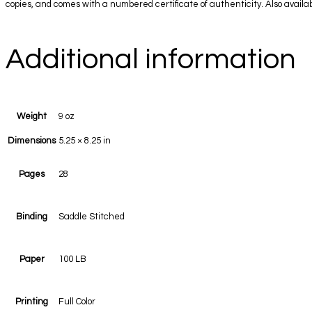
copies, and comes with a numbered certificate of authenticity. Also availabl
Additional information
Weight
9 oz
Dimensions
5.25 × 8.25 in
Pages
28
Binding
Saddle Stitched
Paper
100 LB
Printing
Full Color