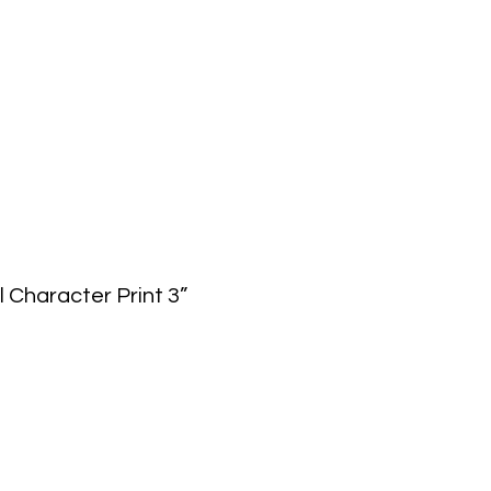
l Character Print 3”