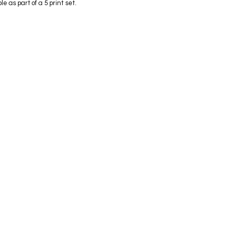
e as part of a 5 print set.