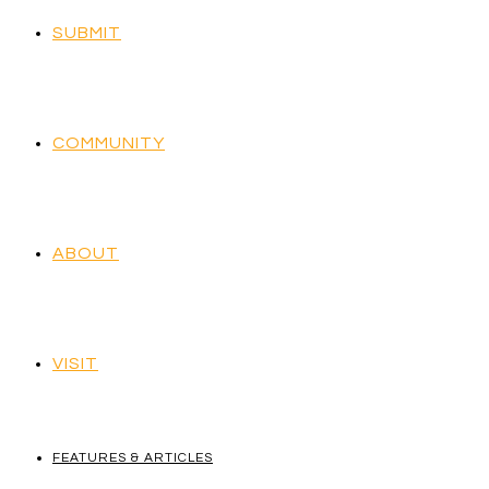
SUBMIT
COMMUNITY
ABOUT
VISIT
FEATURES & ARTICLES