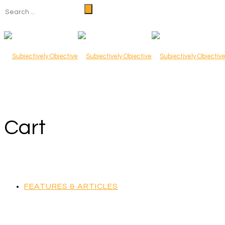
Cart
FEATURES & ARTICLES