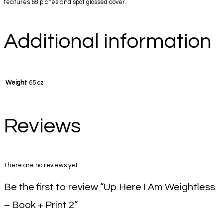
features 68 plates and spot glossed cover.
Additional information
Weight
65 oz
Reviews
There are no reviews yet.
Be the first to review “Up Here I Am Weightless
– Book + Print 2”