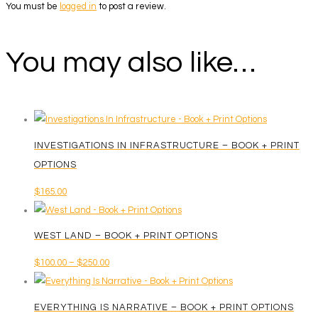
You must be
logged in
to post a review.
You may also like…
INVESTIGATIONS IN INFRASTRUCTURE – BOOK + PRINT
OPTIONS
$
165.00
WEST LAND – BOOK + PRINT OPTIONS
Price
$
100.00
–
$
250.00
This
range:
product
$100.00
EVERYTHING IS NARRATIVE – BOOK + PRINT OPTIONS
has
through