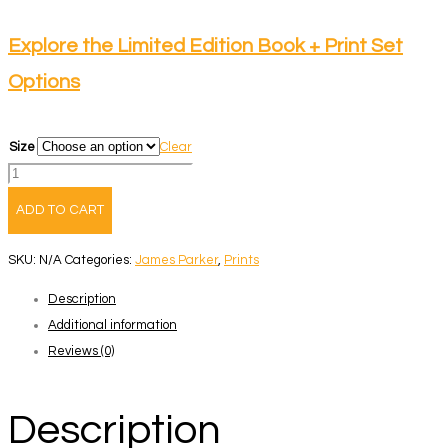
range:
$165.00
Explore the Limited Edition Book + Print Set
through
Options
$265.00
Size
Clear
Up
Here
ADD TO CART
I
Am
SKU:
N/A
Categories:
James Parker
,
Prints
Weightless
Description
-
Additional information
Book
Reviews (0)
+
Print
2
Description
quantity