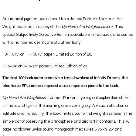
An archival pigment based print from James Parker’s Up Here I Am
Weightless series + a copy of the
Up Here I Am Weightless
book. This
special Subjectively Objective Edition is available in two sizes, and comes
with a numbered certificate of authenticity.
10×17.75″ on 11×18.75″ paper. Limited Edition of 20.
13.5×24″ on 14.5×25″ paper. Limited Edition of 20.
The first 100 book orders receive a free download of Infinity Dream, the
electronic EP James composed as a companion piece to the book.
Up Here I Am Weightless
is James Parker’s typological exploration of the
stillness and light of the morning and evening sky. A visual reflection on
solitude and tranquility, the book invites you to find weightlessness in the
simple act of observing the atmosphere and aircraft it contains. This 76
page hardcover Swiss bound monograph measures 5.75 x 9.25″ and