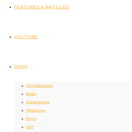
FEATURES & ARTICLES
YOUTUBE
SHOP
All Publications
Books
Subscriptions
Magazines
Prints
Cart