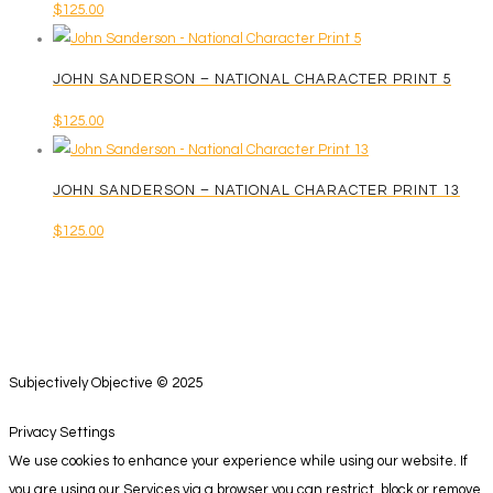
$
125.00
JOHN SANDERSON – NATIONAL CHARACTER PRINT 5
$
125.00
JOHN SANDERSON – NATIONAL CHARACTER PRINT 13
$
125.00
Subjectively Objective © 2025
Privacy Settings
We use cookies to enhance your experience while using our website. If
you are using our Services via a browser you can restrict, block or remove