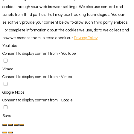
cookies through your web browser settings. We also use content and
scripts from third parties that may use tracking technologies. You can
selectively provide your consent below to allow such third party embeds.
For complete information about the cookies we use, data we collect and
how we process them, please check our
Privacy Policy
Youtube
Consent to display content from - Youtube
Vimeo
Consent to display content from - Vimeo
Google Maps
Consent to display content from - Google
Save