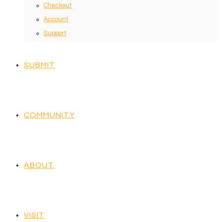
Checkout
Account
Support
SUBMIT
COMMUNITY
ABOUT
VISIT