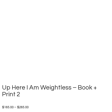
Up Here I Am Weightless – Book +
Print 2
Price
$
165.00
–
$
265.00