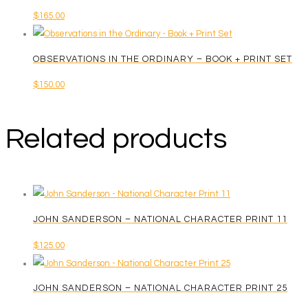
$
165.00
multiple
$250.00
variants.
The
OBSERVATIONS IN THE ORDINARY – BOOK + PRINT SET
options
$
150.00
may
be
chosen
Related products
on
the
product
page
JOHN SANDERSON – NATIONAL CHARACTER PRINT 11
$
125.00
JOHN SANDERSON – NATIONAL CHARACTER PRINT 25