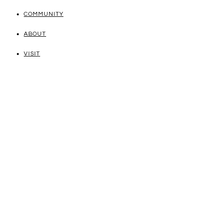
COMMUNITY
ABOUT
VISIT