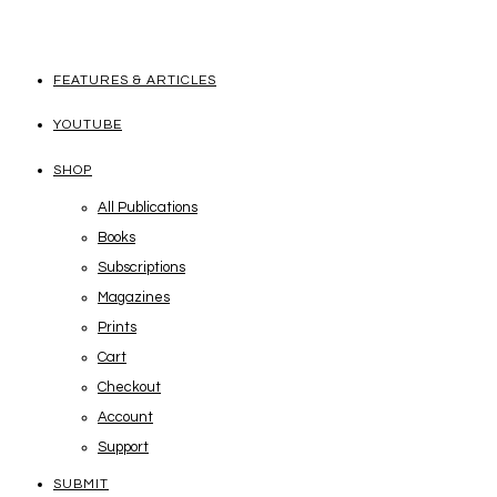
FEATURES & ARTICLES
YOUTUBE
SHOP
All Publications
Books
Subscriptions
Magazines
Prints
Cart
Checkout
Account
Support
SUBMIT