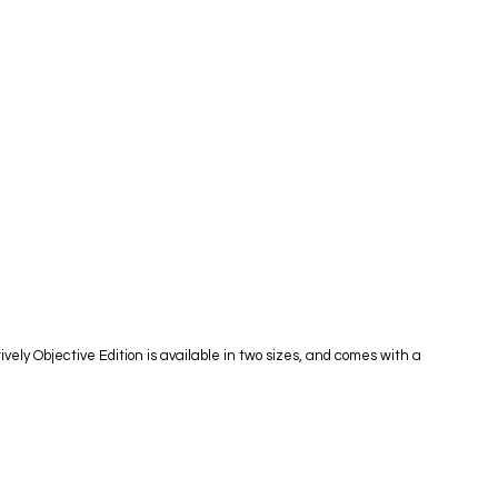
ively Objective Edition is available in two sizes, and comes with a