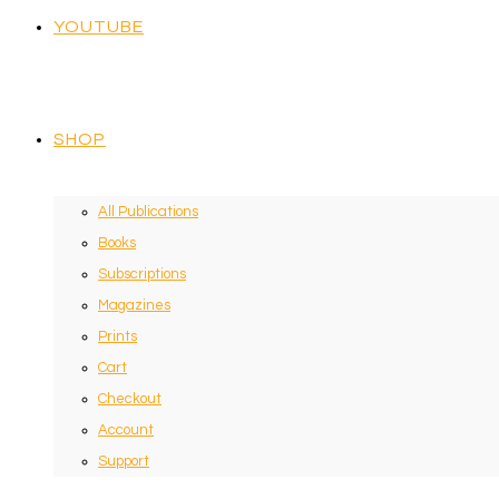
YOUTUBE
SHOP
All Publications
Books
Subscriptions
Magazines
Prints
Cart
Checkout
Account
Support