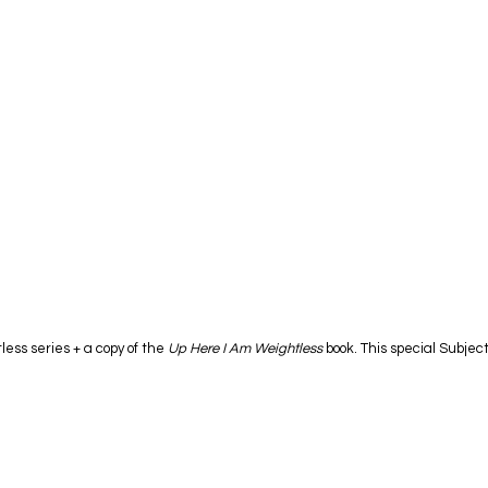
ess series + a copy of the
Up Here I Am Weightless
book. This special Subject