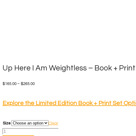
Up Here I Am Weightless – Book + Print
Price
$
165.00
–
$
265.00
range:
$165.00
Explore the Limited Edition Book + Print Set Opt
through
$265.00
Size
Clear
Up