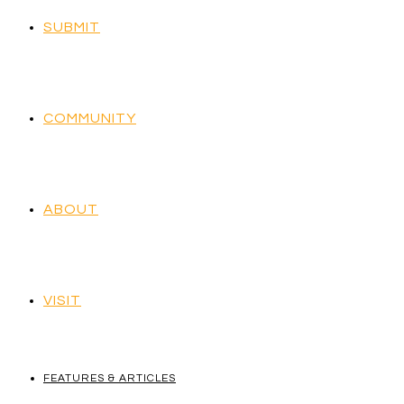
SUBMIT
COMMUNITY
ABOUT
VISIT
FEATURES & ARTICLES