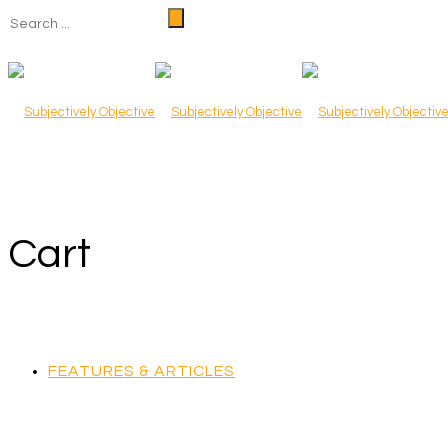
Cart
FEATURES & ARTICLES