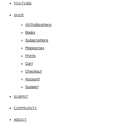
YOUTUBE
SHOP
All Publications
Books
Subscriptions
Magazines
Prints
Cart
Checkout
Account
Support
SUBMIT
COMMUNITY
ABOUT