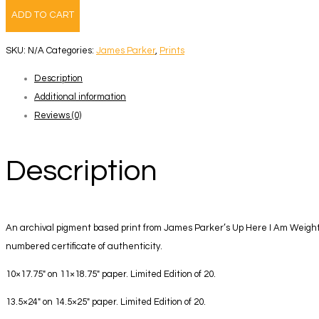
Here
ADD TO CART
I
Am
SKU:
N/A
Categories:
James Parker
,
Prints
Weightless
Description
-
Additional information
Book
Reviews (0)
+
Print
7
Description
quantity
An archival pigment based print from James Parker’s Up Here I Am Weightl
numbered certificate of authenticity.
10×17.75″ on 11×18.75″ paper. Limited Edition of 20.
13.5×24″ on 14.5×25″ paper. Limited Edition of 20.