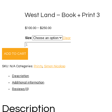
West Land – Book + Print 3
Price
$
100.00
–
$
250.00
range:
Size
Clear
$100.00
West
through
Land
ADD TO CART
$250.00
-
Book
SKU:
N/A
Categories:
Prints
,
Simon Nicoloso
+
Description
Print
Additional information
3
Reviews (0)
quantity
Description