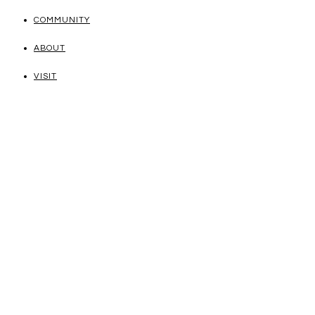
COMMUNITY
ABOUT
VISIT