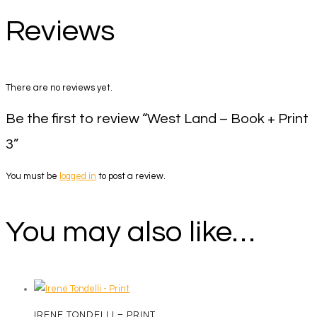
Reviews
There are no reviews yet.
Be the first to review “West Land – Book + Print
3”
You must be
logged in
to post a review.
You may also like…
IRENE TONDELLI – PRINT