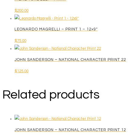
$
200.00
LEONARDO MAGRELLI – PRINT 1 – 12×9″
$
75.00
JOHN SANDERSON – NATIONAL CHARACTER PRINT 22
$
125.00
Related products
JOHN SANDERSON – NATIONAL CHARACTER PRINT 12