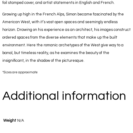
foil stamped cover, and artist statements in English and French.
Growing up high in the French Alps, Simon became fascinated by the
American West, with it’s vast open spaces and seemingly endless
horizon. Drawing on his experience as an architect, his images construct
ordered spaces from the diverse elements that make up the built
environment. Here the romanic archetypes of the West give way to a
banal, but timeless reality, as he examines the beauty of the
insignificant, in the shadow of the picturesque.
*Sizes are approximate
Additional information
Weight
N/A