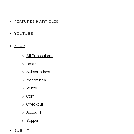
FEATURES & ARTICLES
YOUTUBE
SHOP
All Publications
Books
Subscriptions
Magazines
Prints
Cart
Checkout
Account
Support
SUBMIT