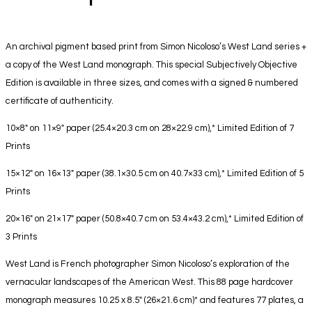
An archival pigment based print from Simon Nicoloso’s West Land series +
a copy of the West Land monograph. This special Subjectively Objective
Edition is available in three sizes, and comes with a signed & numbered
certificate of authenticity.
10×8″ on 11×9″ paper (25.4×20.3 cm on 28×22.9 cm),* Limited Edition of 7
Prints
15×12″ on 16×13″ paper (38.1×30.5 cm on 40.7×33 cm),* Limited Edition of 5
Prints
20×16″ on 21×17″ paper (50.8×40.7 cm on 53.4×43.2 cm),* Limited Edition of
3 Prints
West Land is French photographer Simon Nicoloso’s exploration of the
vernacular landscapes of the American West. This 88 page hardcover
monograph measures 10.25 x 8.5″ (26×21.6 cm)* and features 77 plates, a