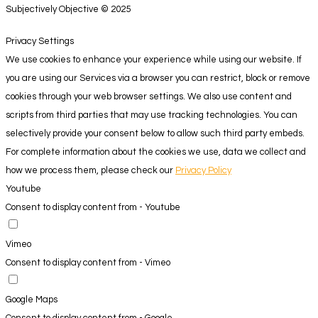
Subjectively Objective © 2025
Privacy Settings
We use cookies to enhance your experience while using our website. If
you are using our Services via a browser you can restrict, block or remove
cookies through your web browser settings. We also use content and
scripts from third parties that may use tracking technologies. You can
selectively provide your consent below to allow such third party embeds.
For complete information about the cookies we use, data we collect and
how we process them, please check our
Privacy Policy
Youtube
Consent to display content from - Youtube
Vimeo
Consent to display content from - Vimeo
Google Maps
Consent to display content from - Google