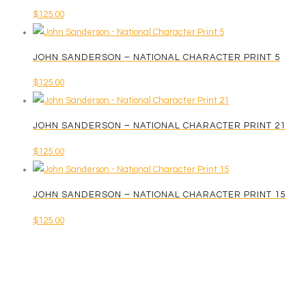
$
125.00
JOHN SANDERSON – NATIONAL CHARACTER PRINT 5
$
125.00
JOHN SANDERSON – NATIONAL CHARACTER PRINT 21
$
125.00
JOHN SANDERSON – NATIONAL CHARACTER PRINT 15
$
125.00