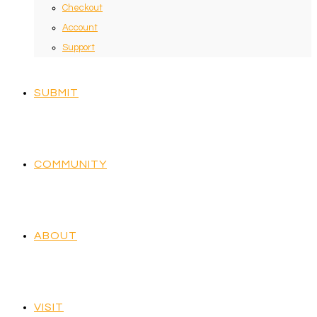
Checkout
Account
Support
SUBMIT
COMMUNITY
ABOUT
VISIT