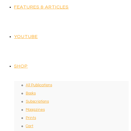
FEATURES & ARTICLES
YOUTUBE
SHOP
All Publications
Books
Subscriptions
Magazines
Prints
Cart