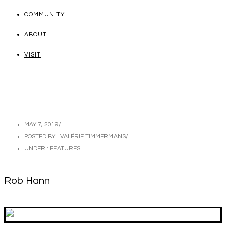
COMMUNITY
ABOUT
VISIT
MAY 7, 2019
/
POSTED BY : VALÉRIE TIMMERMANS
/
UNDER :
FEATURES
Rob Hann