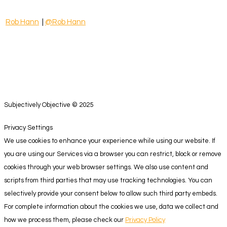
Rob Hann
|
@Rob Hann
Subjectively Objective © 2025
Privacy Settings
We use cookies to enhance your experience while using our website. If
you are using our Services via a browser you can restrict, block or remove
cookies through your web browser settings. We also use content and
scripts from third parties that may use tracking technologies. You can
selectively provide your consent below to allow such third party embeds.
For complete information about the cookies we use, data we collect and
how we process them, please check our
Privacy Policy