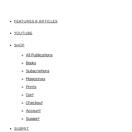
FEATURES & ARTICLES
YOUTUBE
SHOP
All Publications
Books
Subscriptions
Magazines
Prints
Cart
Checkout
Account
Support
SUBMIT