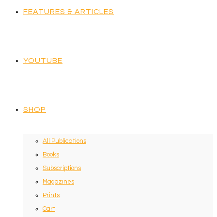
FEATURES & ARTICLES
YOUTUBE
SHOP
All Publications
Books
Subscriptions
Magazines
Prints
Cart