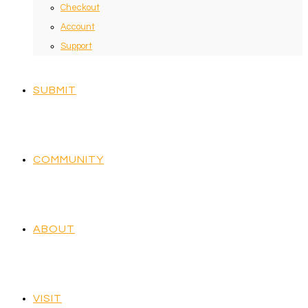
Checkout
Account
Support
SUBMIT
COMMUNITY
ABOUT
VISIT