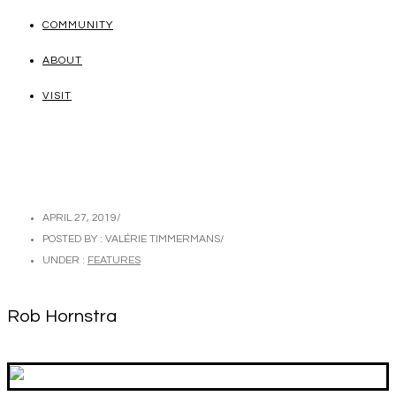
COMMUNITY
ABOUT
VISIT
APRIL 27, 2019
/
POSTED BY : VALÉRIE TIMMERMANS
/
UNDER :
FEATURES
Rob Hornstra