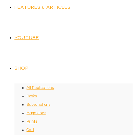
FEATURES & ARTICLES
YOUTUBE
SHOP
All Publications
Books
Subscriptions
Magazines
Prints
Cart