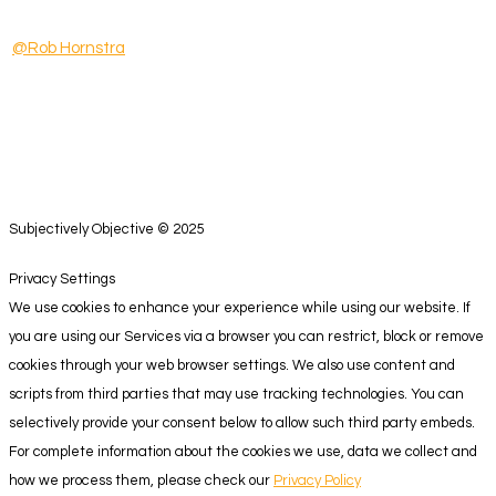
@Rob Hornstra
Subjectively Objective © 2025
Privacy Settings
We use cookies to enhance your experience while using our website. If
you are using our Services via a browser you can restrict, block or remove
cookies through your web browser settings. We also use content and
scripts from third parties that may use tracking technologies. You can
selectively provide your consent below to allow such third party embeds.
For complete information about the cookies we use, data we collect and
how we process them, please check our
Privacy Policy