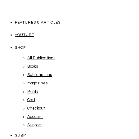
FEATURES & ARTICLES
YOUTUBE
SHOP
All Publications
Books
Subscriptions
Magazines
Prints
Cart
Checkout
Account
Support
SUBMIT