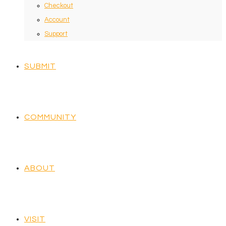
Checkout
Account
Support
SUBMIT
COMMUNITY
ABOUT
VISIT