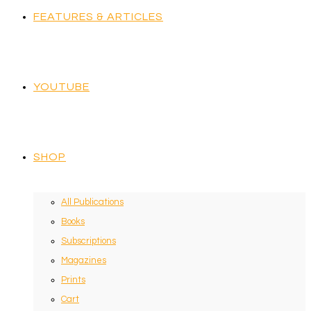
FEATURES & ARTICLES
YOUTUBE
SHOP
All Publications
Books
Subscriptions
Magazines
Prints
Cart