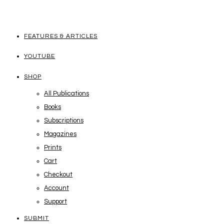
FEATURES & ARTICLES
YOUTUBE
SHOP
All Publications
Books
Subscriptions
Magazines
Prints
Cart
Checkout
Account
Support
SUBMIT