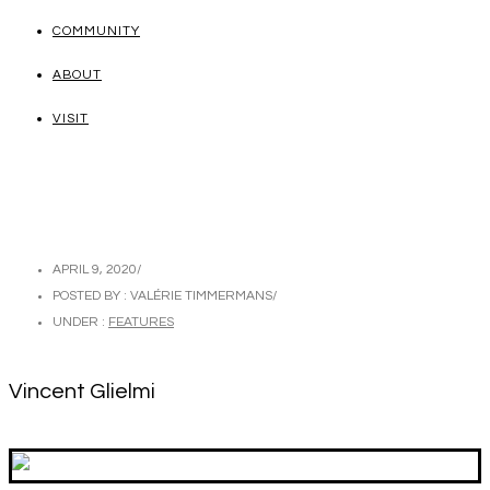
COMMUNITY
ABOUT
VISIT
APRIL 9, 2020
/
POSTED BY : VALÉRIE TIMMERMANS
/
UNDER :
FEATURES
Vincent Glielmi