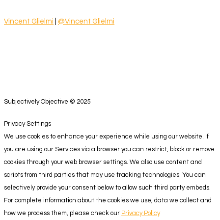
Vincent Glielmi
|
@Vincent Glielmi
Subjectively Objective © 2025
Privacy Settings
We use cookies to enhance your experience while using our website. If
you are using our Services via a browser you can restrict, block or remove
cookies through your web browser settings. We also use content and
scripts from third parties that may use tracking technologies. You can
selectively provide your consent below to allow such third party embeds.
For complete information about the cookies we use, data we collect and
how we process them, please check our
Privacy Policy