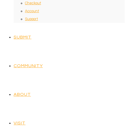
Checkout
Account
Support
SUBMIT
COMMUNITY
ABOUT
VISIT