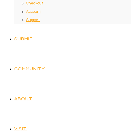
Checkout
Account
Support
SUBMIT
COMMUNITY
ABOUT
VISIT