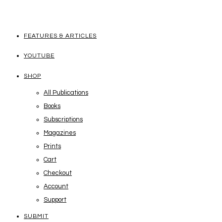
FEATURES & ARTICLES
YOUTUBE
SHOP
All Publications
Books
Subscriptions
Magazines
Prints
Cart
Checkout
Account
Support
SUBMIT