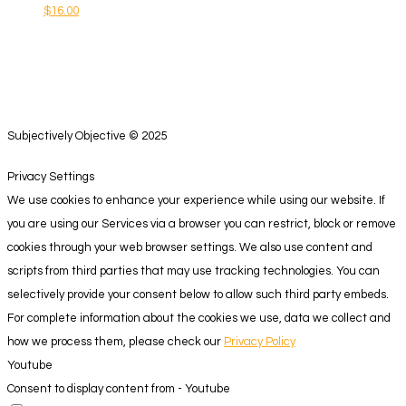
$
16.00
Subjectively Objective © 2025
Privacy Settings
We use cookies to enhance your experience while using our website. If
you are using our Services via a browser you can restrict, block or remove
cookies through your web browser settings. We also use content and
scripts from third parties that may use tracking technologies. You can
selectively provide your consent below to allow such third party embeds.
For complete information about the cookies we use, data we collect and
how we process them, please check our
Privacy Policy
Youtube
Consent to display content from - Youtube