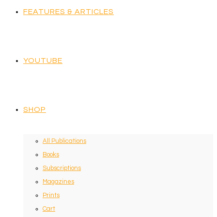
FEATURES & ARTICLES
YOUTUBE
SHOP
All Publications
Books
Subscriptions
Magazines
Prints
Cart