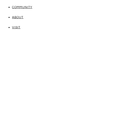
COMMUNITY
ABOUT
VISIT