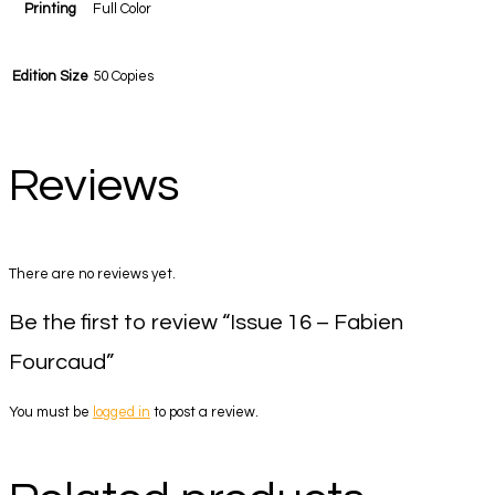
Printing
Full Color
Edition Size
50 Copies
Reviews
There are no reviews yet.
Be the first to review “Issue 16 – Fabien
Fourcaud”
You must be
logged in
to post a review.