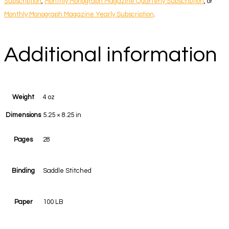
Subscription
,
Monthly Monograph Magazine Quarterly Subscription
, or
Monthly Monograph Magazine Yearly Subscription
.
Additional information
Weight
4 oz
Dimensions
5.25 × 8.25 in
Pages
28
Binding
Saddle Stitched
Paper
100 LB