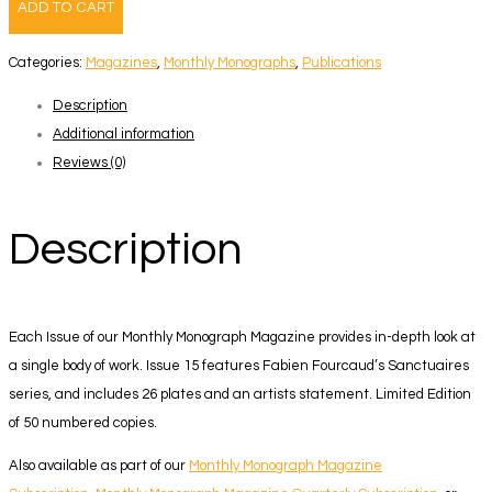
ADD TO CART
–
Fabien
Categories:
Magazines
,
Monthly Monographs
,
Publications
Fourcaud
Description
quantity
Additional information
Reviews (0)
Description
Each Issue of our Monthly Monograph Magazine provides in-depth look at
a single body of work. Issue 15 features Fabien Fourcaud’s Sanctuaires
series, and includes 26 plates and an artists statement.
Limited Edition
of 50 numbered copies.
Also available as part of our
Monthly Monograph Magazine