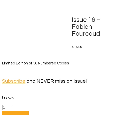
Issue 16 –
Fabien
Fourcaud
$
16.00
Limited Edition of 50 Numbered Copies
Subscribe
and NEVER miss an Issue!
In stock
Issue
16