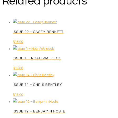
Related products
ISSUE 22 – CASEY BENNETT
$
16.00
ISSUE 1 – NOAH WALDECK
$
16.00
ISSUE 14 – CHRIS BENTLEY
$
16.00
ISSUE 19 – BENJAMIN HOSTE