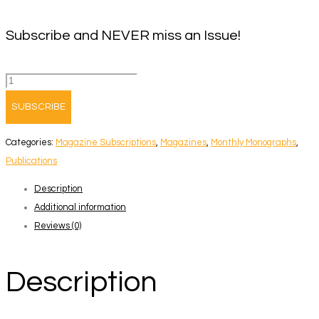
Subscribe and NEVER miss an Issue!
Monthly
Monograph
SUBSCRIBE
Magazine
Subscription
Categories:
Magazine Subscriptions
,
Magazines
,
Monthly Monographs
,
quantity
Publications
Description
Additional information
Reviews (0)
Description