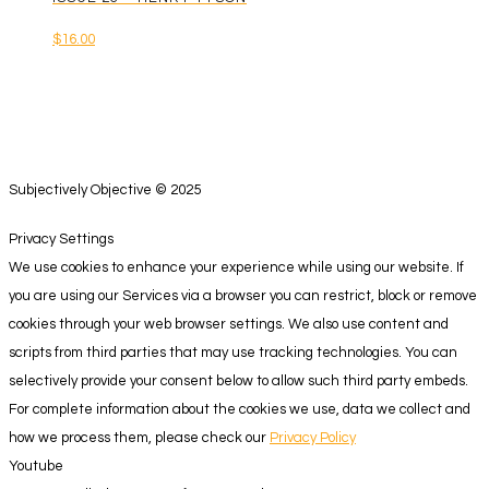
$
16.00
Subjectively Objective © 2025
Privacy Settings
We use cookies to enhance your experience while using our website. If
you are using our Services via a browser you can restrict, block or remove
cookies through your web browser settings. We also use content and
scripts from third parties that may use tracking technologies. You can
selectively provide your consent below to allow such third party embeds.
For complete information about the cookies we use, data we collect and
how we process them, please check our
Privacy Policy
Youtube