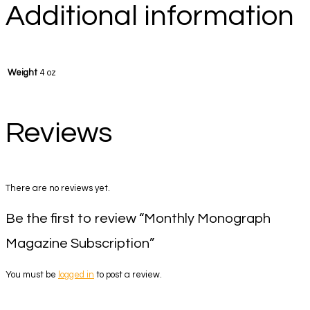
Additional information
Weight
4 oz
Reviews
There are no reviews yet.
Be the first to review “Monthly Monograph
Magazine Subscription”
You must be
logged in
to post a review.