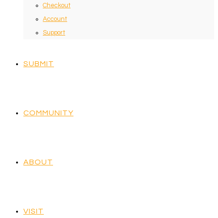
Checkout
Account
Support
SUBMIT
COMMUNITY
ABOUT
VISIT