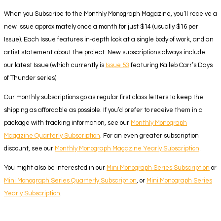
When you Subscribe to the Monthly Monograph Magazine, you’ll receive a
new Issue approximately once a month for just $14 (usually $16 per
Issue). Each Issue features in-depth look at a single body of work, and an
artist statement about the project. New subscriptions always include
our latest Issue (which currently is
Issue 53
featuring Kaileb Carr’s Days
of Thunder series).
Our monthly subscriptions go as regular first class letters to keep the
shipping as affordable as possible. If you’d prefer to receive them in a
package with tracking information, see our
Monthly Monograph
Magazine Quarterly Subscription
. For an even greater subscription
discount, see our
Monthly Monograph Magazine Yearly Subscription
.
You might also be interested in our
Mini Monograph Series Subscription
or
Mini Monograph Series Quarterly Subscription
, or
Mini Monograph Series
Yearly Subscription
.