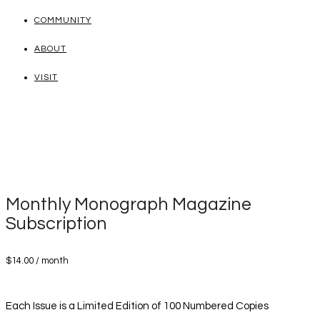
COMMUNITY
ABOUT
VISIT
Monthly Monograph Magazine
Subscription
$
14.00
/ month
Each Issue is a Limited Edition of 100 Numbered Copies