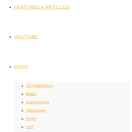
FEATURES & ARTICLES
YOUTUBE
SHOP
All Publications
Books
Subscriptions
Magazines
Prints
Cart