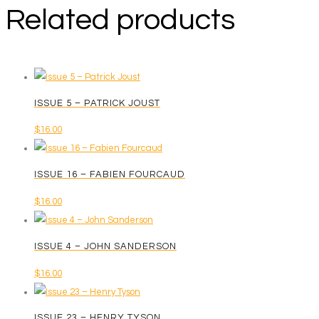
Related products
ISSUE 5 – PATRICK JOUST
$
16.00
ISSUE 16 – FABIEN FOURCAUD
$
16.00
ISSUE 4 – JOHN SANDERSON
$
16.00
ISSUE 23 – HENRY TYSON