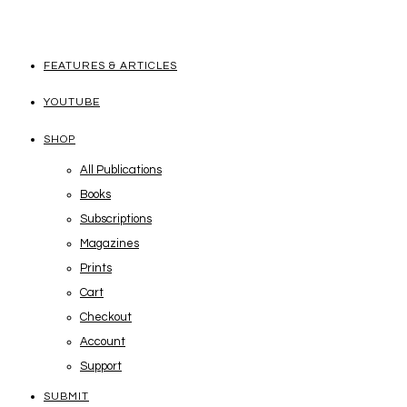
FEATURES & ARTICLES
YOUTUBE
SHOP
All Publications
Books
Subscriptions
Magazines
Prints
Cart
Checkout
Account
Support
SUBMIT