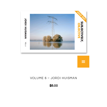
VOLUME 6 – JORDI HUISMAN
$
8.00