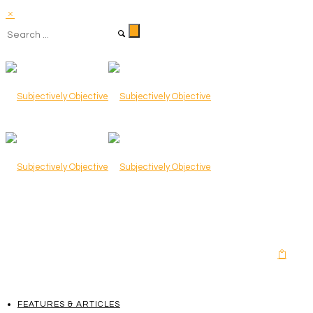
FEATURES & ARTICLES