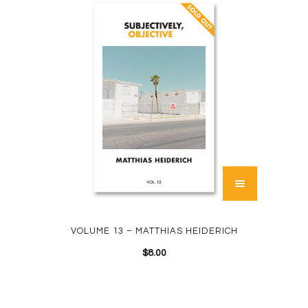
VOLUME 13 – MATTHIAS HEIDERICH
$
8.00