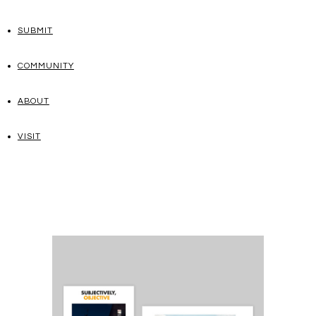
SUBMIT
COMMUNITY
ABOUT
VISIT