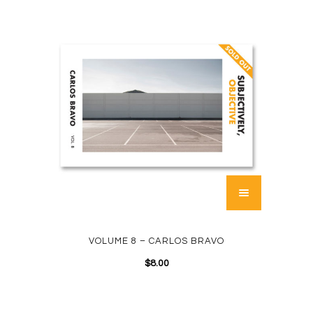
VOLUME 8 – CARLOS BRAVO
$
8.00