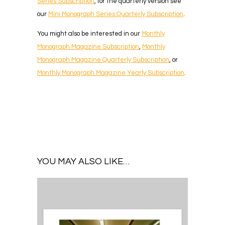
Series Subscription
, for the quarterly version see
our
Mini Monograph Series Quarterly Subscription
.
You might also be interested in our
Monthly
Monograph Magazine Subscription
,
Monthly
Monograph Magazine Quarterly Subscription
, or
Monthly Monograph Magazine Yearly Subscription
.
YOU MAY ALSO LIKE…