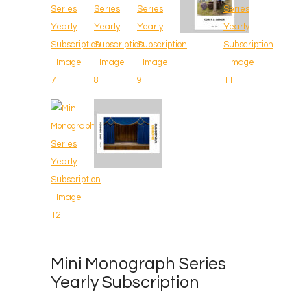
Mini Monograph Series
Yearly Subscription