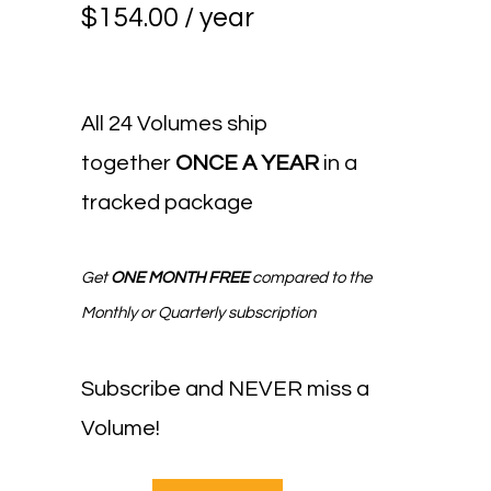
$
154.00
/ year
All 24 Volumes ship
together
ONCE A YEAR
in a
tracked package
Get
ONE MONTH FREE
compared to the
Monthly or Quarterly subscription
Subscribe and NEVER miss a
Volume!