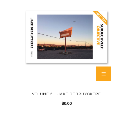
VOLUME 5 – JAKE DEBRUYCKERE
$
8.00