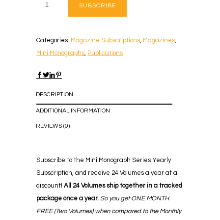
SUBSCRIBE
Categories:
Magazine Subscriptions
,
Magazines
,
Mini Monographs
,
Publications
DESCRIPTION
ADDITIONAL INFORMATION
REVIEWS (0)
Subscribe to the Mini Monograph Series Yearly
Subscription, and receive 24 Volumes a year at a
discount!
All 24 Volumes ship together in a tracked
package once a year.
So you get ONE MONTH
FREE
(Two Volumes) when compared to the Monthly