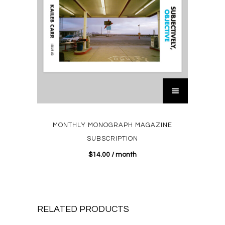
MONTHLY MONOGRAPH MAGAZINE
SUBSCRIPTION
$
14.00
/ month
RELATED PRODUCTS