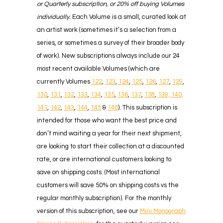
or Quarterly subscription, or 20% off buying Volumes
individually.
Each Volume is a small, curated look at
an artist work (sometimes it’s a selection from a
series, or sometimes a survey of their broader body
of work). New subscriptions always include our 24
most recent available Volumes (which are
currently Volumes
122
,
123
,
124
,
125
,
126
,
127
,
129
,
130
,
131
,
132
,
133
,
134
,
135
,
136
,
137
,
138
,
139,
140,
141
,
142
,
143
,
144
,
145
&
146
). This subscription is
intended for those who want the best price and
don’t mind waiting a year for their next shipment,
are looking to start their collection at a discounted
rate, or are international customers looking to
save on shipping costs. (Most international
customers will save 50% on shipping costs vs the
regular monthly subscription). For the monthly
version of this subscription, see our
Mini Monograph