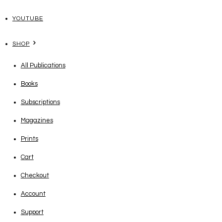
YOUTUBE
SHOP
All Publications
Books
Subscriptions
Magazines
Prints
Cart
Checkout
Account
Support