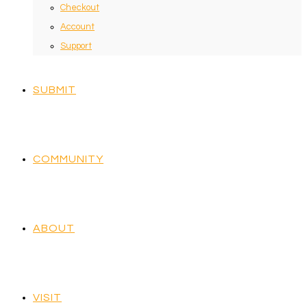
Checkout
Account
Support
SUBMIT
COMMUNITY
ABOUT
VISIT