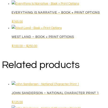
EVERYTHING IS NARRATIVE – BOOK + PRINT OPTIONS
$
165.00
WEST LAND – BOOK + PRINT OPTIONS
Price
$
100.00
–
$
250.00
This
range:
product
$100.00
Related products
has
through
multiple
$250.00
variants.
The
options
JOHN SANDERSON – NATIONAL CHARACTER PRINT 1
may
be
$
125.00