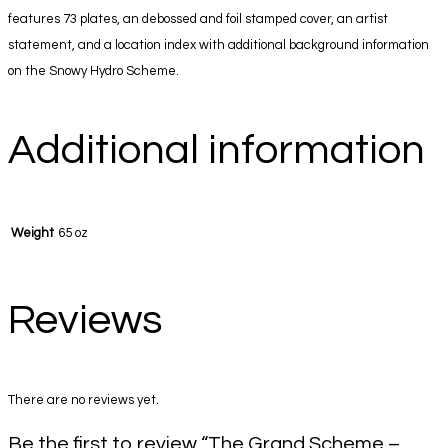
features 73 plates, an debossed and foil stamped cover, an artist
statement, and a location index with additional background information
on the Snowy Hydro Scheme.
Additional information
Weight
65 oz
Reviews
There are no reviews yet.
Be the first to review “The Grand Scheme –