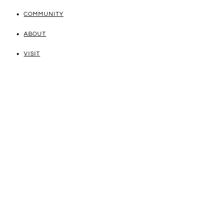
COMMUNITY
ABOUT
VISIT