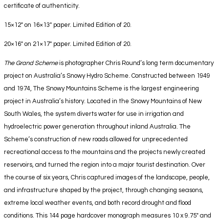
certificate of authenticity.
15×12″ on 16×13″ paper. Limited Edition of 20.
20×16″ on 21×17″ paper. Limited Edition of 20.
The Grand Scheme
is photographer Chris Round’s long term documentary
project on Australia’s Snowy Hydro Scheme.
Constructed between 1949
and 1974, The Snowy Mountains Scheme is the largest engineering
project in Australia’s history. Located in the Snowy Mountains of New
South Wales, the system diverts
water for use in irrigation and
hydroelectric power generation throughout inland Australia. The
Scheme’s construction
of new roads
allowed for
unprecedented
recreational access to the mountains and the projects
newly created
reservoirs
, and turned the region into a major tourist destination. Over
the course of six years, Chris captured images
of the landscape, people,
and infrastructure shaped by the project,
through changing seasons,
extreme local
weather events, and both record drought and flood
conditions.
This 144 page hardcover monograph measures 10 x 9.75″ and