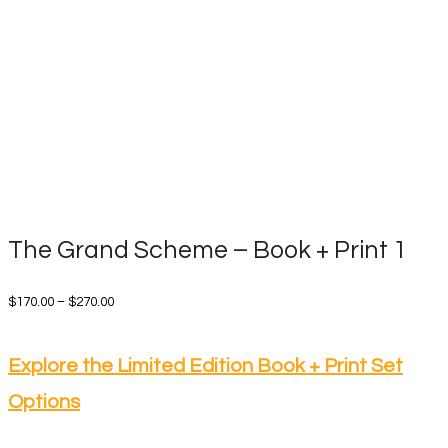
The Grand Scheme – Book + Print 1
Price
$
170.00
–
$
270.00
range:
$170.00
Explore the Limited Edition Book + Print Set
through
Options
$270.00