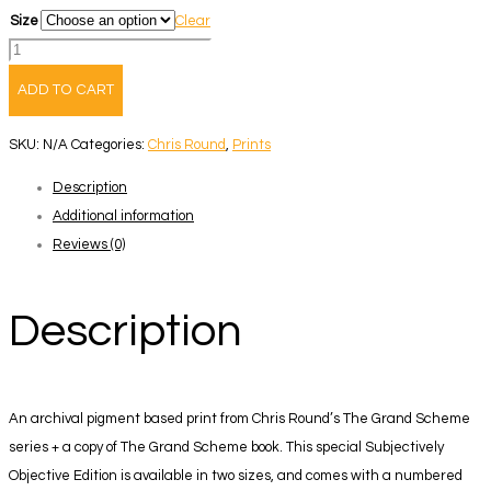
Size
Clear
The
Grand
ADD TO CART
Scheme
-
SKU:
N/A
Categories:
Chris Round
,
Prints
Book
Description
+
Additional information
Print
Reviews (0)
1
quantity
Description
An archival pigment based print from Chris Round’s The Grand Scheme
series + a copy of The Grand Scheme book. This special Subjectively
Objective Edition is available in two sizes, and comes with a numbered