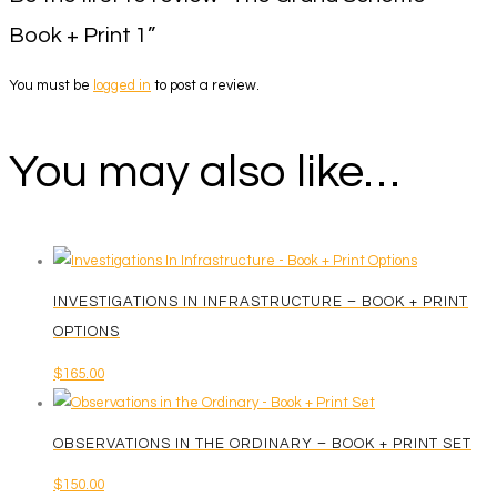
Book + Print 1”
You must be
logged in
to post a review.
You may also like…
INVESTIGATIONS IN INFRASTRUCTURE – BOOK + PRINT
OPTIONS
$
165.00
OBSERVATIONS IN THE ORDINARY – BOOK + PRINT SET
$
150.00