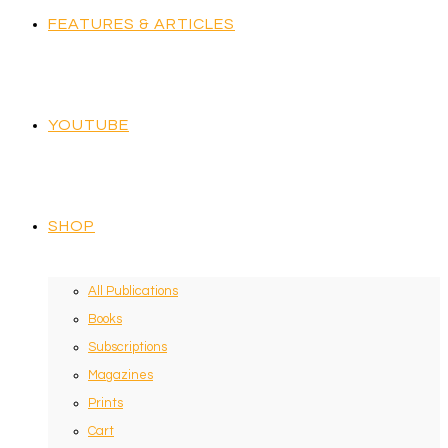
FEATURES & ARTICLES
YOUTUBE
SHOP
All Publications
Books
Subscriptions
Magazines
Prints
Cart