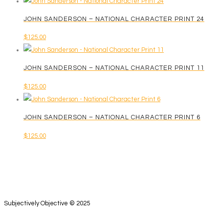
chosen
on
JOHN SANDERSON – NATIONAL CHARACTER PRINT 24
the
$
125.00
product
page
JOHN SANDERSON – NATIONAL CHARACTER PRINT 11
$
125.00
JOHN SANDERSON – NATIONAL CHARACTER PRINT 6
$
125.00
Subjectively Objective © 2025