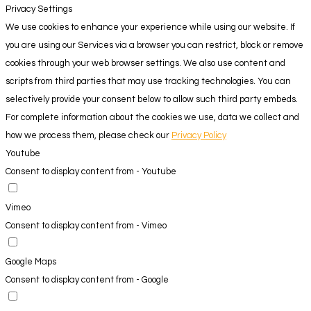
Privacy Settings
We use cookies to enhance your experience while using our website. If
you are using our Services via a browser you can restrict, block or remove
cookies through your web browser settings. We also use content and
scripts from third parties that may use tracking technologies. You can
selectively provide your consent below to allow such third party embeds.
For complete information about the cookies we use, data we collect and
how we process them, please check our
Privacy Policy
Youtube
Consent to display content from - Youtube
Vimeo
Consent to display content from - Vimeo
Google Maps
Consent to display content from - Google