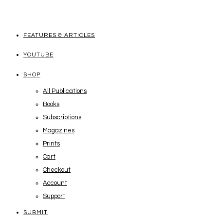
FEATURES & ARTICLES
YOUTUBE
SHOP
All Publications
Books
Subscriptions
Magazines
Prints
Cart
Checkout
Account
Support
SUBMIT