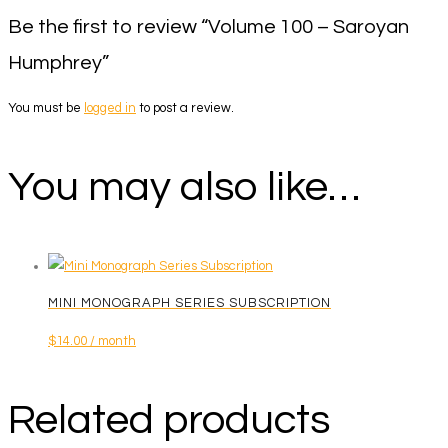
Be the first to review “Volume 100 – Saroyan
Humphrey”
You must be
logged in
to post a review.
You may also like…
MINI MONOGRAPH SERIES SUBSCRIPTION
$
14.00
/ month
Related products