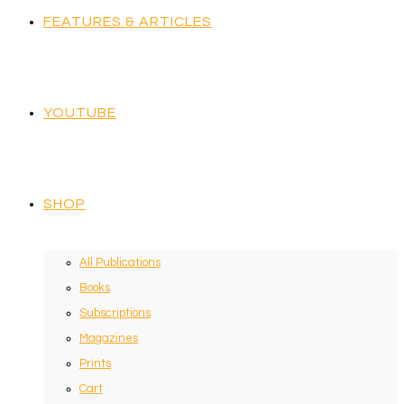
FEATURES & ARTICLES
YOUTUBE
SHOP
All Publications
Books
Subscriptions
Magazines
Prints
Cart