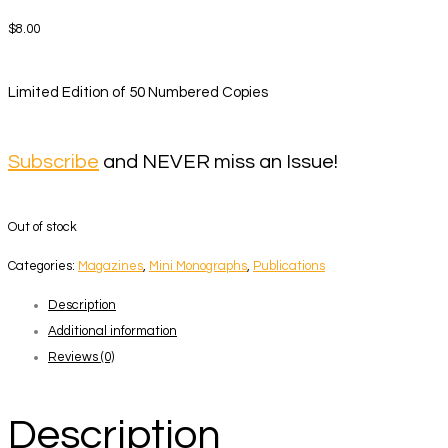
$
8.00
Limited Edition of 50 Numbered Copies
Subscribe
and NEVER miss an Issue!
Out of stock
Categories:
Magazines
,
Mini Monographs
,
Publications
Description
Additional information
Reviews (0)
Description