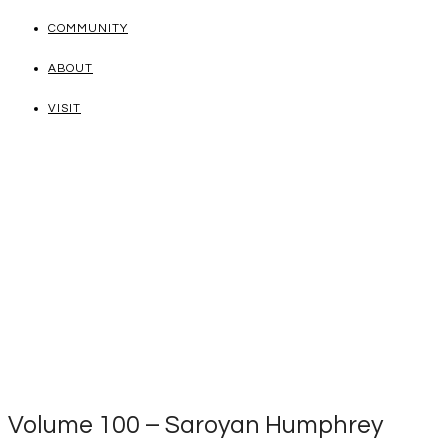
COMMUNITY
ABOUT
VISIT
Volume 100 – Saroyan Humphrey