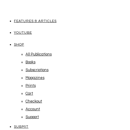
FEATURES & ARTICLES
YOUTUBE
SHOP
All Publications
Books
Subscriptions
Magazines
Prints
Cart
Checkout
Account
Support
SUBMIT