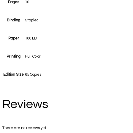
Pages
10
Binding
Stapled
Paper
100 LB
Printing
Full Color
Edition Size
65 Copies
Reviews
There are no reviews yet.