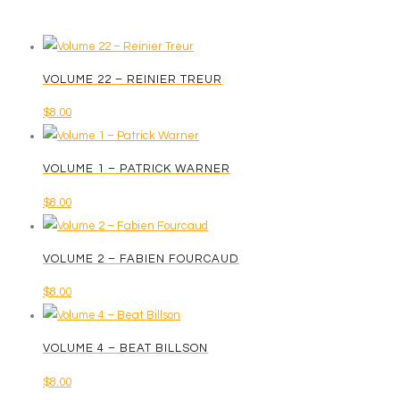
VOLUME 22 – REINIER TREUR
$
8.00
VOLUME 1 – PATRICK WARNER
$
8.00
VOLUME 2 – FABIEN FOURCAUD
$
8.00
VOLUME 4 – BEAT BILLSON
$
8.00