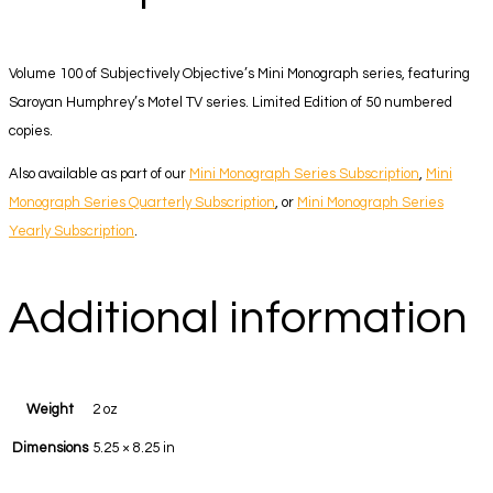
Volume 100 of Subjectively Objective’s Mini Monograph series, featuring
Saroyan Humphrey’s Motel TV series. Limited Edition of 50 numbered
copies.
Also available as part of our
Mini Monograph Series Subscription
,
Mini
Monograph Series Quarterly Subscription
, or
Mini Monograph Series
Yearly Subscription
.
Additional information
Weight
2 oz
Dimensions
5.25 × 8.25 in