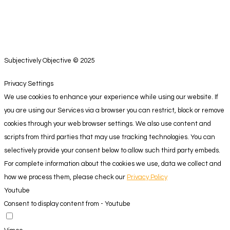
Subjectively Objective © 2025
Privacy Settings
We use cookies to enhance your experience while using our website. If
you are using our Services via a browser you can restrict, block or remove
cookies through your web browser settings. We also use content and
scripts from third parties that may use tracking technologies. You can
selectively provide your consent below to allow such third party embeds.
For complete information about the cookies we use, data we collect and
how we process them, please check our
Privacy Policy
Youtube
Consent to display content from - Youtube