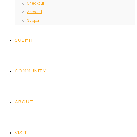
Checkout
Account
Support
SUBMIT
COMMUNITY
ABOUT
VISIT