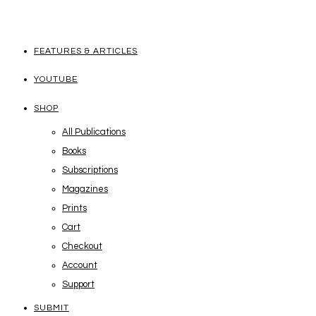
FEATURES & ARTICLES
YOUTUBE
SHOP
All Publications
Books
Subscriptions
Magazines
Prints
Cart
Checkout
Account
Support
SUBMIT