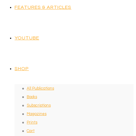
FEATURES & ARTICLES
YOUTUBE
SHOP
All Publications
Books
Subscriptions
Magazines
Prints
Cart