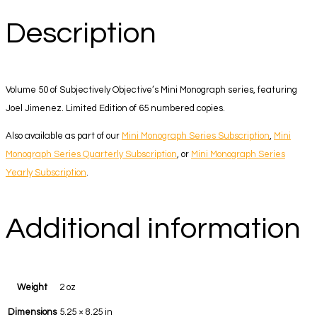
Description
Volume 50 of Subjectively Objective’s Mini Monograph series, featuring
Joel Jimenez. Limited Edition of 65 numbered copies.
Also available as part of our
Mini Monograph Series Subscription
,
Mini
Monograph Series Quarterly Subscription
, or
Mini Monograph Series
Yearly Subscription
.
Additional information
Weight
2 oz
Dimensions
5.25 × 8.25 in