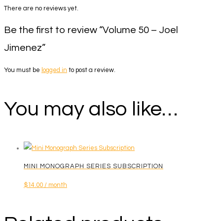
There are no reviews yet.
Be the first to review “Volume 50 – Joel
Jimenez”
You must be
logged in
to post a review.
You may also like…
MINI MONOGRAPH SERIES SUBSCRIPTION
$
14.00
/ month