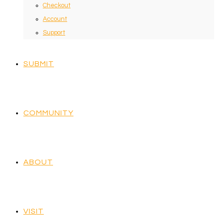
Checkout
Account
Support
SUBMIT
COMMUNITY
ABOUT
VISIT