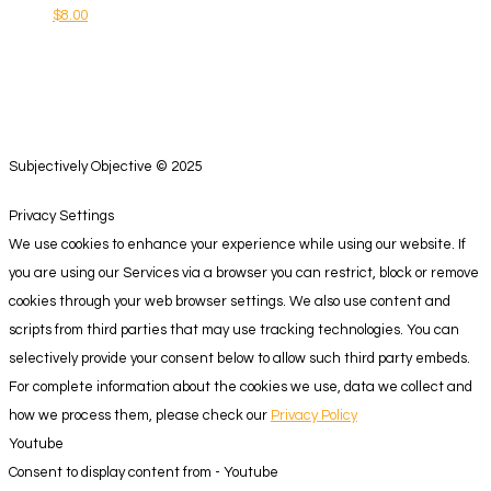
$
8.00
Subjectively Objective © 2025
Privacy Settings
We use cookies to enhance your experience while using our website. If
you are using our Services via a browser you can restrict, block or remove
cookies through your web browser settings. We also use content and
scripts from third parties that may use tracking technologies. You can
selectively provide your consent below to allow such third party embeds.
For complete information about the cookies we use, data we collect and
how we process them, please check our
Privacy Policy
Youtube
Consent to display content from - Youtube