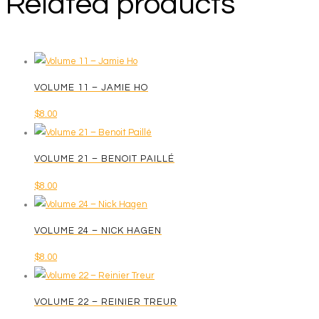
Related products
VOLUME 11 – JAMIE HO
$
8.00
VOLUME 21 – BENOIT PAILLÉ
$
8.00
VOLUME 24 – NICK HAGEN
$
8.00
VOLUME 22 – REINIER TREUR