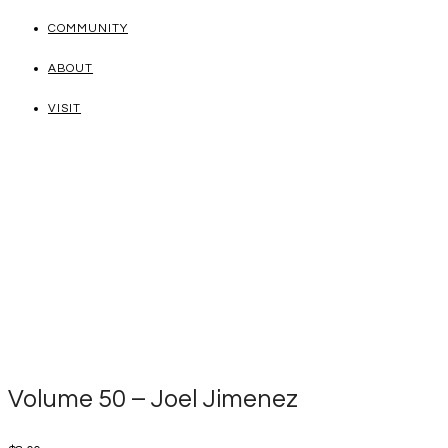
COMMUNITY
ABOUT
VISIT
Volume 50 – Joel Jimenez