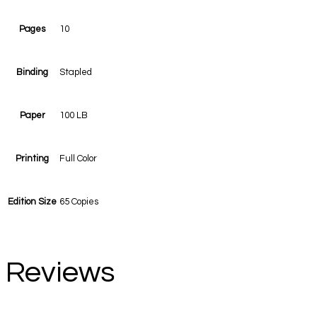
Pages
10
Binding
Stapled
Paper
100 LB
Printing
Full Color
Edition Size
65 Copies
Reviews