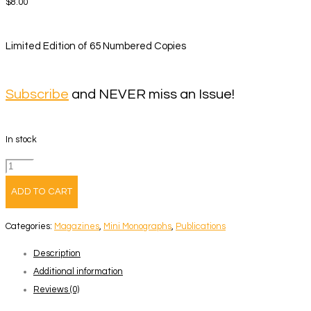
$
8.00
Limited Edition of 65 Numbered Copies
Subscribe
and NEVER miss an Issue!
In stock
Volume
50
ADD TO CART
–
Joel
Categories:
Magazines
,
Mini Monographs
,
Publications
Jimenez
Description
quantity
Additional information
Reviews (0)