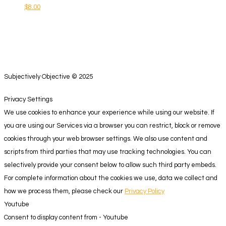
$
8.00
Subjectively Objective © 2025
Privacy Settings
We use cookies to enhance your experience while using our website. If
you are using our Services via a browser you can restrict, block or remove
cookies through your web browser settings. We also use content and
scripts from third parties that may use tracking technologies. You can
selectively provide your consent below to allow such third party embeds.
For complete information about the cookies we use, data we collect and
how we process them, please check our
Privacy Policy
Youtube
Consent to display content from - Youtube