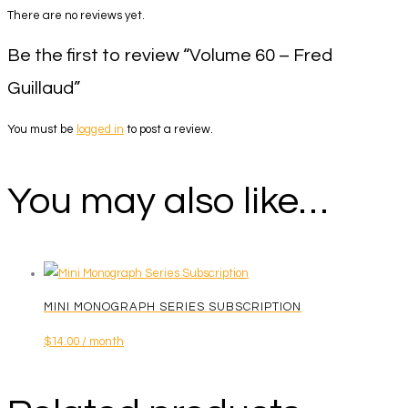
There are no reviews yet.
Be the first to review “Volume 60 – Fred
Guillaud”
You must be
logged in
to post a review.
You may also like…
MINI MONOGRAPH SERIES SUBSCRIPTION
$
14.00
/ month