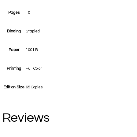
Pages
10
Binding
Stapled
Paper
100 LB
Printing
Full Color
Edition Size
65 Copies
Reviews