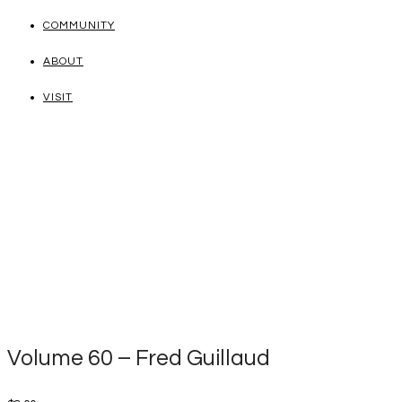
COMMUNITY
ABOUT
VISIT
Volume 60 – Fred Guillaud