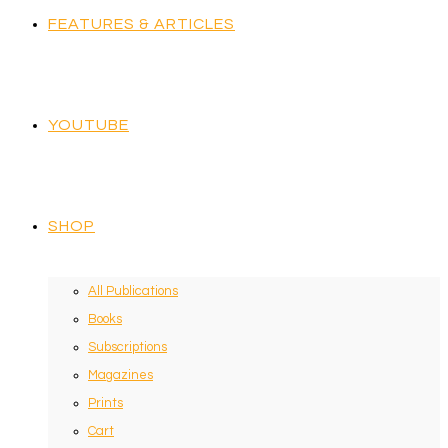
FEATURES & ARTICLES
YOUTUBE
SHOP
All Publications
Books
Subscriptions
Magazines
Prints
Cart