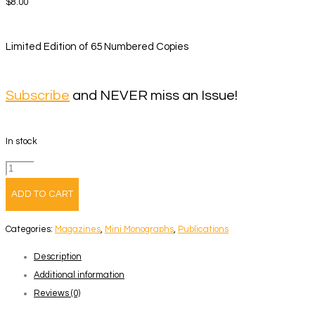
$
8.00
Limited Edition of 65 Numbered Copies
Subscribe
and NEVER miss an Issue!
In stock
Volume
60
ADD TO CART
–
Fred
Categories:
Magazines
,
Mini Monographs
,
Publications
Guillaud
Description
quantity
Additional information
Reviews (0)