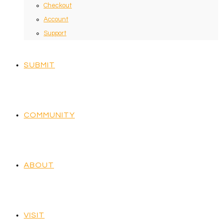
Checkout
Account
Support
SUBMIT
COMMUNITY
ABOUT
VISIT