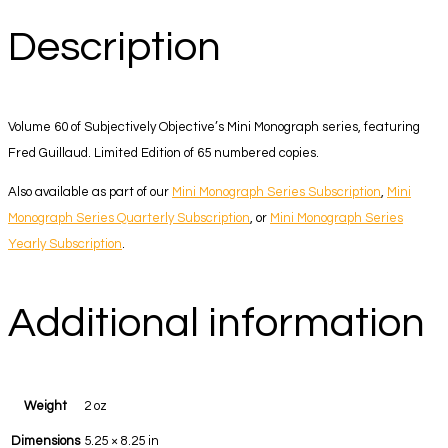
Description
Volume 60 of Subjectively Objective’s Mini Monograph series, featuring
Fred Guillaud. Limited Edition of 65 numbered copies.
Also available as part of our
Mini Monograph Series Subscription
,
Mini
Monograph Series Quarterly Subscription
, or
Mini Monograph Series
Yearly Subscription
.
Additional information
Weight
2 oz
Dimensions
5.25 × 8.25 in