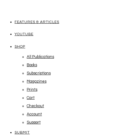
FEATURES & ARTICLES
YOUTUBE
SHOP
All Publications
Books
Subscriptions
Magazines
Prints
Cart
Checkout
Account
Support
SUBMIT