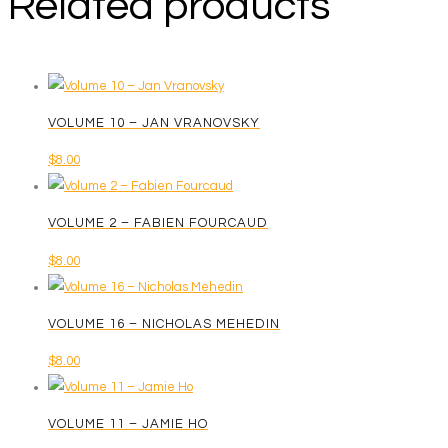
Related products
VOLUME 10 – JAN VRANOVSKY
$
8.00
VOLUME 2 – FABIEN FOURCAUD
$
8.00
VOLUME 16 – NICHOLAS MEHEDIN
$
8.00
VOLUME 11 – JAMIE HO