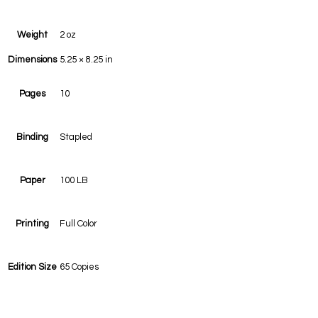
Weight
2 oz
Dimensions
5.25 × 8.25 in
Pages
10
Binding
Stapled
Paper
100 LB
Printing
Full Color
Edition Size
65 Copies