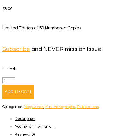
$
8.00
Limited Edition of 50 Numbered Copies
Subscribe
and NEVER miss an Issue!
In stock
Volume
141
ADD TO CART
–
Ignacio
Categories:
Magazines
,
Mini Monographs
,
Publications
Evangelista
Description
quantity
Additional information
Reviews (0)