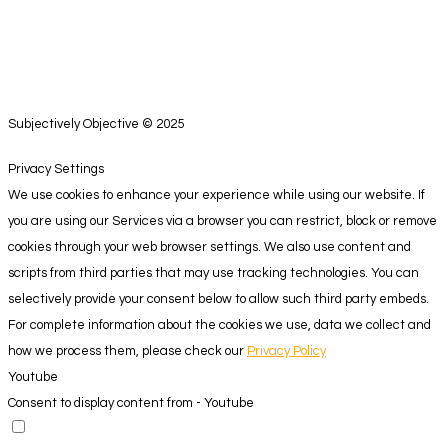
Subjectively Objective © 2025
Privacy Settings
We use cookies to enhance your experience while using our website. If
you are using our Services via a browser you can restrict, block or remove
cookies through your web browser settings. We also use content and
scripts from third parties that may use tracking technologies. You can
selectively provide your consent below to allow such third party embeds.
For complete information about the cookies we use, data we collect and
how we process them, please check our
Privacy Policy
Youtube
Consent to display content from - Youtube