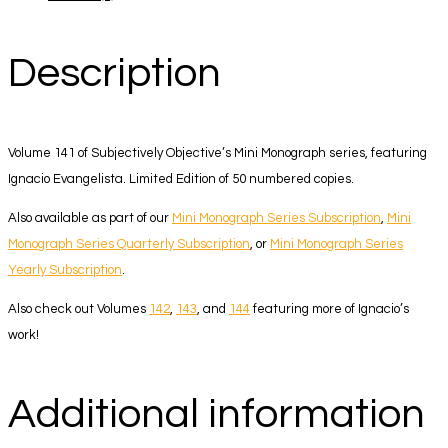
Description
Volume 141 of Subjectively Objective’s Mini Monograph series, featuring
Ignacio Evangelista. Limited Edition of 50 numbered copies.
Also available as part of our
Mini Monograph Series Subscription
,
Mini
Monograph Series Quarterly Subscription
, or
Mini Monograph Series
Yearly Subscription
.
Also check out Volumes
142
,
143
, and
144
featuring more of Ignacio’s
work!
Additional information