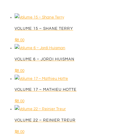
VOLUME 15 – SHANE TERRY
$
8.00
VOLUME 6 – JORDI HUISMAN
$
8.00
VOLUME 17 – MATHIEU HOTTE
$
8.00
VOLUME 22 – REINIER TREUR
$
8.00