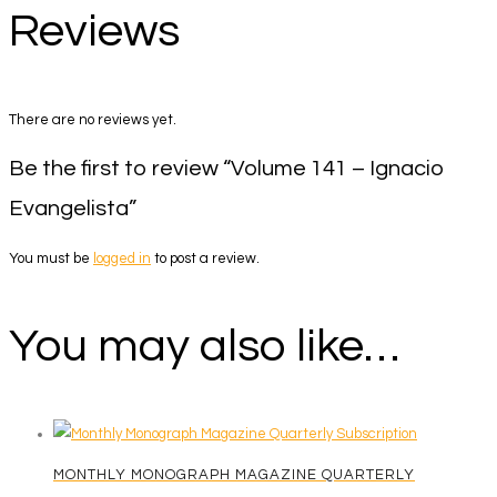
Reviews
There are no reviews yet.
Be the first to review “Volume 141 – Ignacio
Evangelista”
You must be
logged in
to post a review.
You may also like…
MONTHLY MONOGRAPH MAGAZINE QUARTERLY