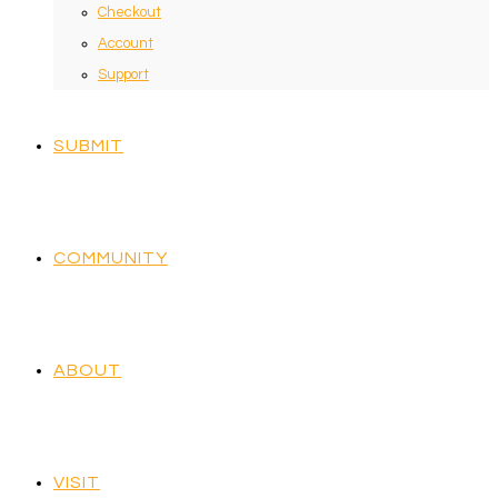
Checkout
Account
Support
SUBMIT
COMMUNITY
ABOUT
VISIT