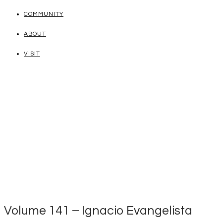
COMMUNITY
ABOUT
VISIT
Volume 141 – Ignacio Evangelista