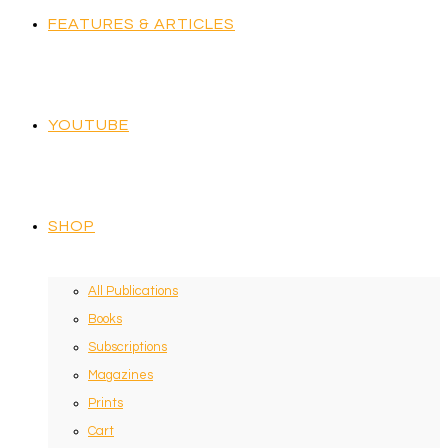
FEATURES & ARTICLES
YOUTUBE
SHOP
All Publications
Books
Subscriptions
Magazines
Prints
Cart