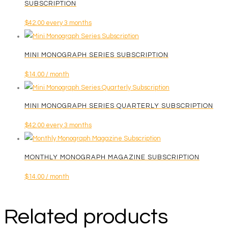
SUBSCRIPTION
$
42.00
every 3 months
MINI MONOGRAPH SERIES SUBSCRIPTION
$
14.00
/ month
MINI MONOGRAPH SERIES QUARTERLY SUBSCRIPTION
$
42.00
every 3 months
MONTHLY MONOGRAPH MAGAZINE SUBSCRIPTION
$
14.00
/ month
Related products