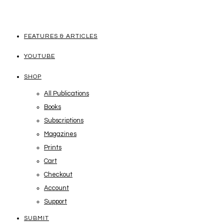
FEATURES & ARTICLES
YOUTUBE
SHOP
All Publications
Books
Subscriptions
Magazines
Prints
Cart
Checkout
Account
Support
SUBMIT