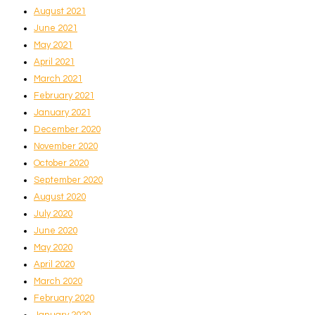
August 2021
June 2021
May 2021
April 2021
March 2021
February 2021
January 2021
December 2020
November 2020
October 2020
September 2020
August 2020
July 2020
June 2020
May 2020
April 2020
March 2020
February 2020
January 2020