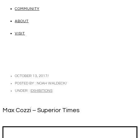
COMMUNITY
ABOUT
VISIT
OCTOBER 13, 2017
/
POSTED BY : NOAH WALDECK
/
UNDER :
EXHIBITIONS
Max Cozzi – Superior Times