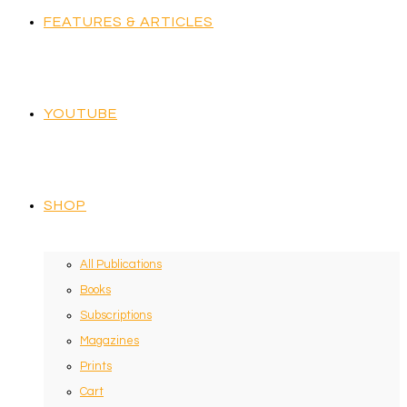
FEATURES & ARTICLES
YOUTUBE
SHOP
All Publications
Books
Subscriptions
Magazines
Prints
Cart