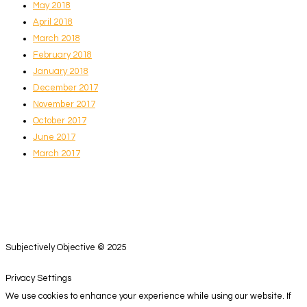
May 2018
April 2018
March 2018
February 2018
January 2018
December 2017
November 2017
October 2017
June 2017
March 2017
Subjectively Objective © 2025
Privacy Settings
We use cookies to enhance your experience while using our website. If