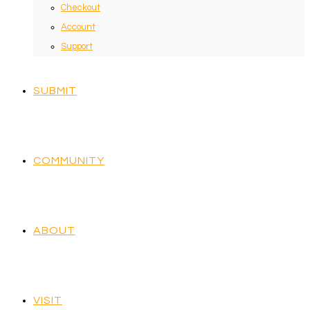
Checkout
Account
Support
SUBMIT
COMMUNITY
ABOUT
VISIT