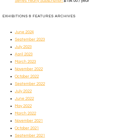
Series Yearly Subscription
$
154.00
/ year
EXHIBITIONS & FEATURES ARCHIVES
June 2024
September 2023
July 2023
April 2023
March 2023
November 2022
October 2022
September 2022
July 2022
June 2022
May 2022
March 2022
November 2021
October 2021
September 2021