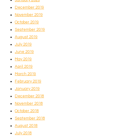
December 2019
November 2019
October 2019
September 2019
August 2019
July 2019
June 2019
May 2019
April 2019
March 2019
February 2019
January 2019
December 2018
November 2018
October 2018
September 2018
August 2018
July 2018