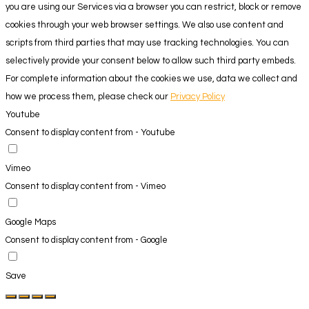
you are using our Services via a browser you can restrict, block or remove
cookies through your web browser settings. We also use content and
scripts from third parties that may use tracking technologies. You can
selectively provide your consent below to allow such third party embeds.
For complete information about the cookies we use, data we collect and
how we process them, please check our
Privacy Policy
Youtube
Consent to display content from - Youtube
Vimeo
Consent to display content from - Vimeo
Google Maps
Consent to display content from - Google
Save