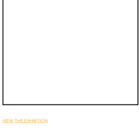
VIEW THE EXHIBTION