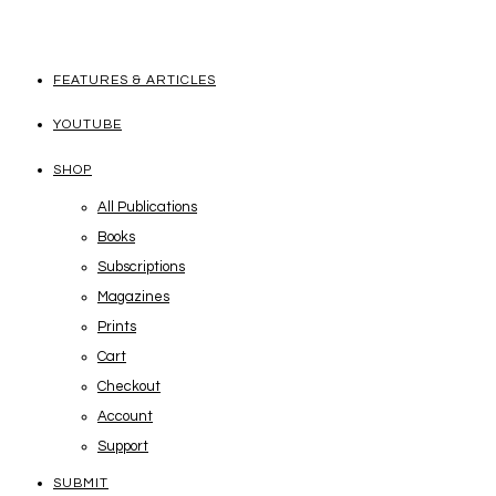
FEATURES & ARTICLES
YOUTUBE
SHOP
All Publications
Books
Subscriptions
Magazines
Prints
Cart
Checkout
Account
Support
SUBMIT