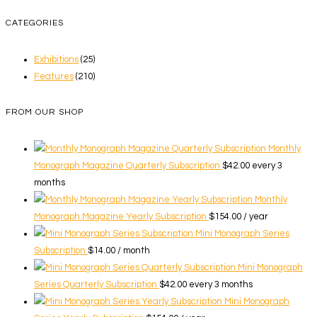
CATEGORIES
Exhibitions
(25)
Features
(210)
FROM OUR SHOP
Monthly
Monograph Magazine Quarterly Subscription
$
42.00
every 3
months
Monthly
Monograph Magazine Yearly Subscription
$
154.00
/ year
Mini Monograph Series
Subscription
$
14.00
/ month
Mini Monograph
Series Quarterly Subscription
$
42.00
every 3 months
Mini Monograph