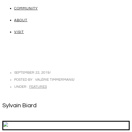
COMMUNITY
ABOUT
VISIT
SEPTEMBER 22, 2019
/
POSTED BY : VALÉRIE TIMMERMANS
/
UNDER :
FEATURES
Sylvain Biard