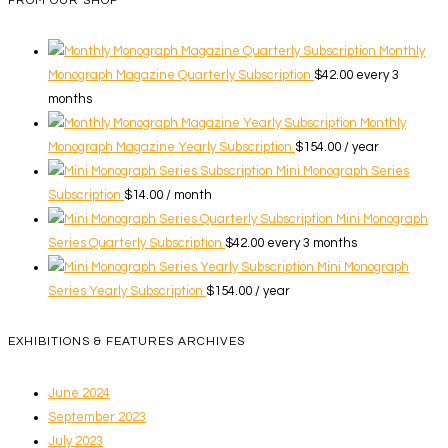
FROM OUR SHOP
Monthly
Monograph Magazine Quarterly Subscription
$
42.00
every 3
months
Monthly
Monograph Magazine Yearly Subscription
$
154.00
/ year
Mini Monograph Series
Subscription
$
14.00
/ month
Mini Monograph
Series Quarterly Subscription
$
42.00
every 3 months
Mini Monograph
Series Yearly Subscription
$
154.00
/ year
EXHIBITIONS & FEATURES ARCHIVES
June 2024
September 2023
July 2023