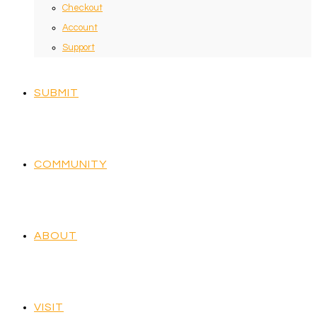
Checkout
Account
Support
SUBMIT
COMMUNITY
ABOUT
VISIT