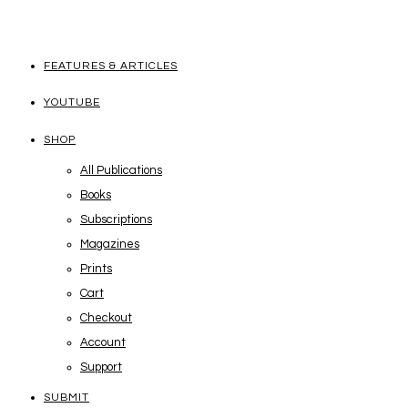
FEATURES & ARTICLES
YOUTUBE
SHOP
All Publications
Books
Subscriptions
Magazines
Prints
Cart
Checkout
Account
Support
SUBMIT