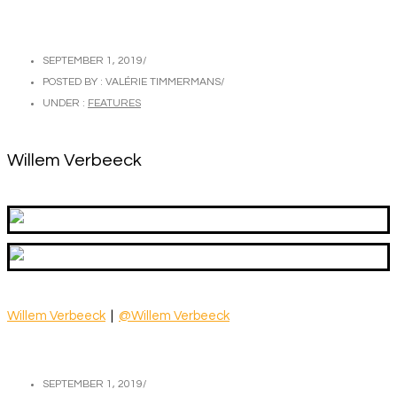
SEPTEMBER 1, 2019
/
POSTED BY : VALÉRIE TIMMERMANS
/
UNDER :
FEATURES
Willem Verbeeck
Willem Verbeeck
|
@Willem Verbeeck
SEPTEMBER 1, 2019
/