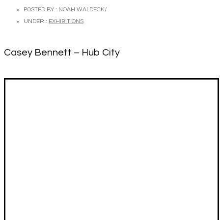
POSTED BY : NOAH WALDECK
/
UNDER :
EXHIBITIONS
Casey Bennett – Hub City