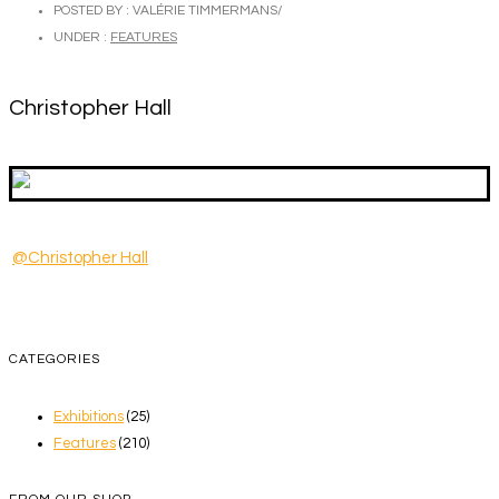
POSTED BY : VALÉRIE TIMMERMANS
/
UNDER :
FEATURES
Christopher Hall
@Christopher Hall
CATEGORIES
Exhibitions
(25)
Features
(210)