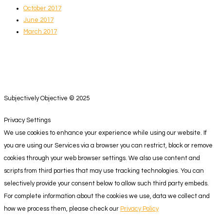
October 2017
June 2017
March 2017
Subjectively Objective © 2025
Privacy Settings
We use cookies to enhance your experience while using our website. If
you are using our Services via a browser you can restrict, block or remove
cookies through your web browser settings. We also use content and
scripts from third parties that may use tracking technologies. You can
selectively provide your consent below to allow such third party embeds.
For complete information about the cookies we use, data we collect and
how we process them, please check our
Privacy Policy