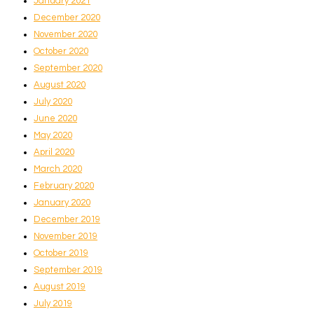
January 2021
December 2020
November 2020
October 2020
September 2020
August 2020
July 2020
June 2020
May 2020
April 2020
March 2020
February 2020
January 2020
December 2019
November 2019
October 2019
September 2019
August 2019
July 2019