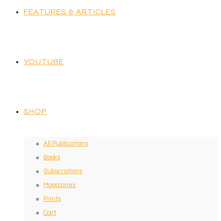
FEATURES & ARTICLES
YOUTUBE
SHOP
All Publications
Books
Subscriptions
Magazines
Prints
Cart