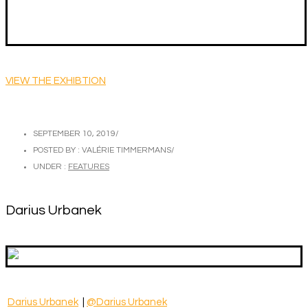
VIEW THE EXHIBTION
SEPTEMBER 10, 2019
/
POSTED BY : VALÉRIE TIMMERMANS
/
UNDER :
FEATURES
Darius Urbanek
Darius Urbanek
|
@Darius Urbanek