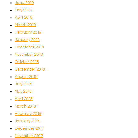
June 2019
May 2019
April 2019
March 2019
February 2019
January 2019
December 2018
November 2018
October 2018
September 2018
August 2018
July 2018
May 2018
April 2018
March 2018
February 2018
January 2018
December 2017
November 2017