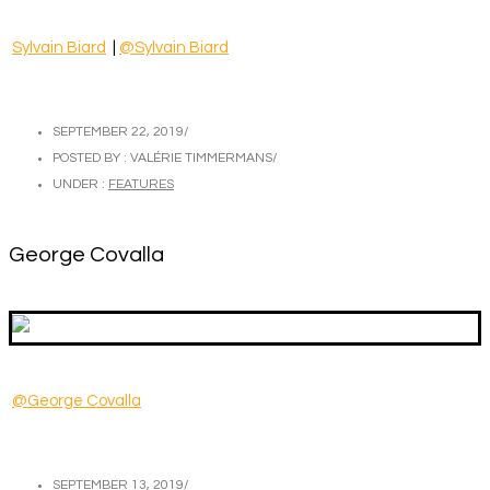
Sylvain Biard
|
@Sylvain Biard
SEPTEMBER 22, 2019
/
POSTED BY : VALÉRIE TIMMERMANS
/
UNDER :
FEATURES
George Covalla
@George Covalla
SEPTEMBER 13, 2019
/