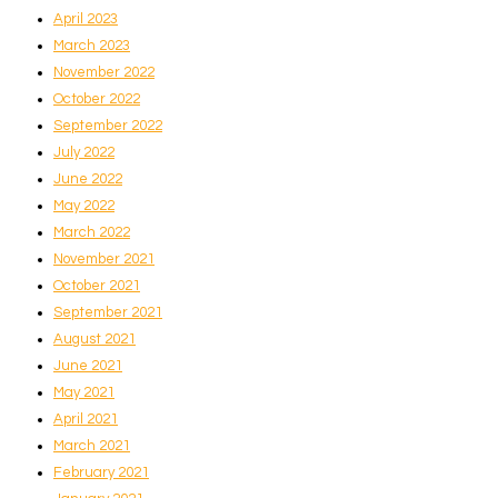
April 2023
March 2023
November 2022
October 2022
September 2022
July 2022
June 2022
May 2022
March 2022
November 2021
October 2021
September 2021
August 2021
June 2021
May 2021
April 2021
March 2021
February 2021