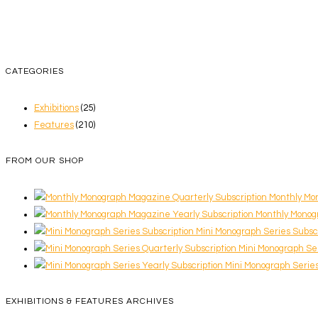
CATEGORIES
Exhibitions
(25)
Features
(210)
FROM OUR SHOP
Monthly Mo
Monthly Monog
Mini Monograph Series Subsc
Mini Monograph Ser
Mini Monograph Series
EXHIBITIONS & FEATURES ARCHIVES