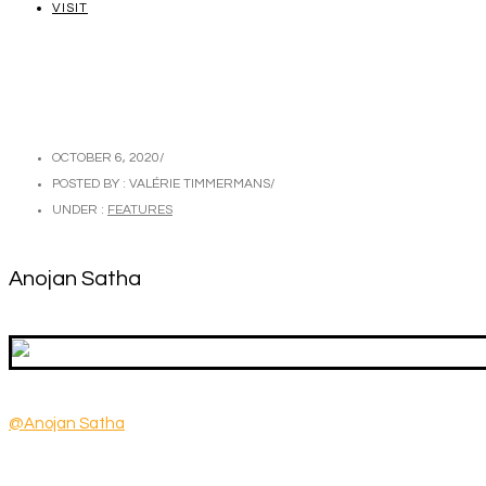
VISIT
OCTOBER 6, 2020
/
POSTED BY : VALÉRIE TIMMERMANS
/
UNDER :
FEATURES
Anojan Satha
@Anojan Satha