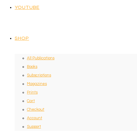
YOUTUBE
SHOP
All Publications
Books
Subscriptions
Magazines
Prints
Cart
Checkout
Account
Support