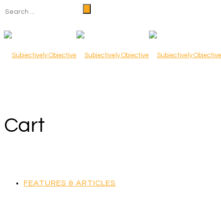
Cart
FEATURES & ARTICLES