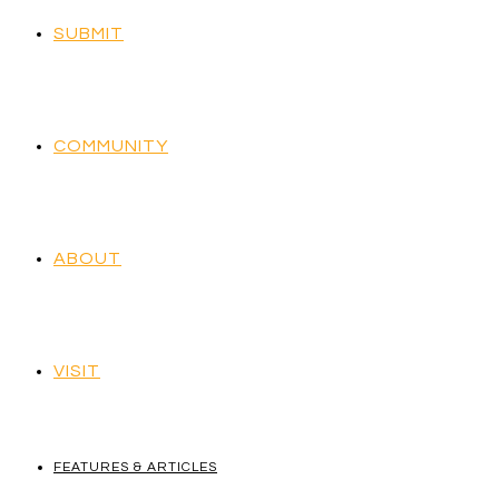
SUBMIT
COMMUNITY
ABOUT
VISIT
FEATURES & ARTICLES