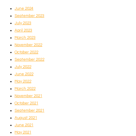
June 2024
September 2023
July 2023
April 2023
March 2023
November 2022
October 2022
September 2022
July 2022
June 2022
May 2022
March 2022
November 2021
October 2021
September 2021
August 2021
June 2021
May 2021