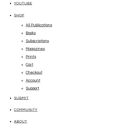
YOUTUBE
SHOP
All Publications
Books
Subscriptions
Magazines
Prints
Cart
Checkout
Account
Support
SUBMIT
COMMUNITY
ABOUT