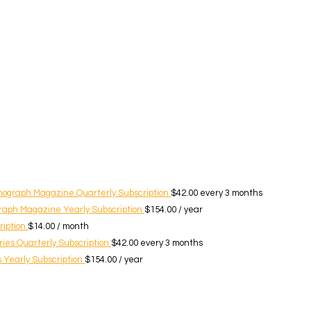
nograph Magazine Quarterly Subscription
$
42.00
every 3 months
raph Magazine Yearly Subscription
$
154.00
/ year
ription
$
14.00
/ month
ies Quarterly Subscription
$
42.00
every 3 months
 Yearly Subscription
$
154.00
/ year