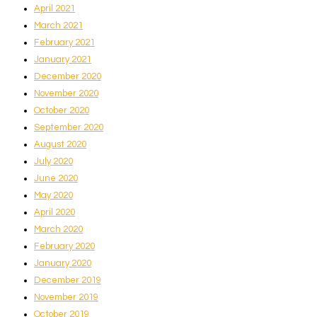
April 2021
March 2021
February 2021
January 2021
December 2020
November 2020
October 2020
September 2020
August 2020
July 2020
June 2020
May 2020
April 2020
March 2020
February 2020
January 2020
December 2019
November 2019
October 2019