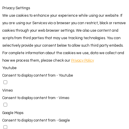
Privacy Settings
We use cookies to enhance your experience while using our website. If
you are using our Services via a browser you can restrict, block or remove
cookies through your web browser settings. We also use content and
scripts from third parties that may use tracking technologies. You can
selectively provide your consent below to allow such third party embeds.
For complete information about the cookies we use, data we collect and
how we process them, please check our
Privacy Policy
Youtube
Consent to display content from - Youtube
Vimeo
Consent to display content from - Vimeo
Google Maps
Consent to display content from - Google