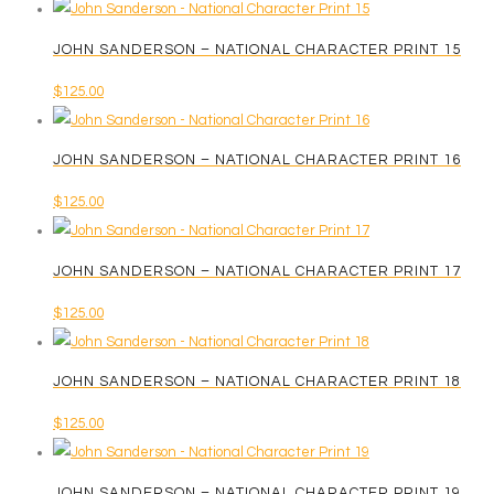
JOHN SANDERSON – NATIONAL CHARACTER PRINT 15
$
125.00
JOHN SANDERSON – NATIONAL CHARACTER PRINT 16
$
125.00
JOHN SANDERSON – NATIONAL CHARACTER PRINT 17
$
125.00
JOHN SANDERSON – NATIONAL CHARACTER PRINT 18
$
125.00
JOHN SANDERSON – NATIONAL CHARACTER PRINT 19