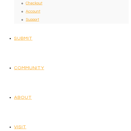
Checkout
Account
Support
SUBMIT
COMMUNITY
ABOUT
VISIT