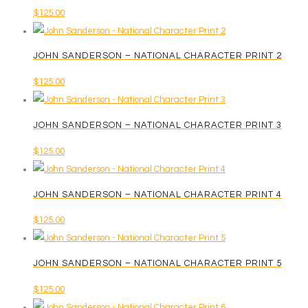
on
$
125.00
may
the
be
product
chosen
page
JOHN SANDERSON – NATIONAL CHARACTER PRINT 2
on
$
125.00
the
product
page
JOHN SANDERSON – NATIONAL CHARACTER PRINT 3
$
125.00
JOHN SANDERSON – NATIONAL CHARACTER PRINT 4
$
125.00
JOHN SANDERSON – NATIONAL CHARACTER PRINT 5
$
125.00