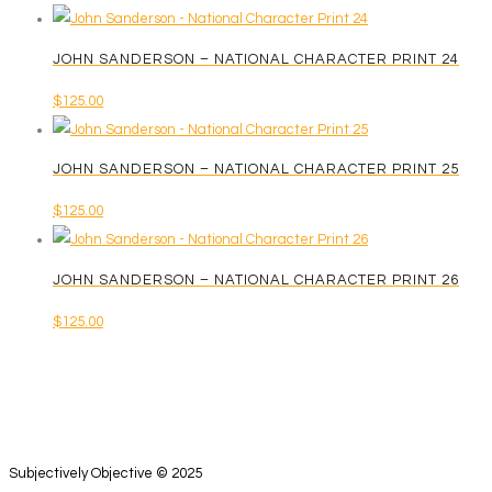
JOHN SANDERSON – NATIONAL CHARACTER PRINT 24
$
125.00
JOHN SANDERSON – NATIONAL CHARACTER PRINT 25
$
125.00
JOHN SANDERSON – NATIONAL CHARACTER PRINT 26
$
125.00
Subjectively Objective © 2025