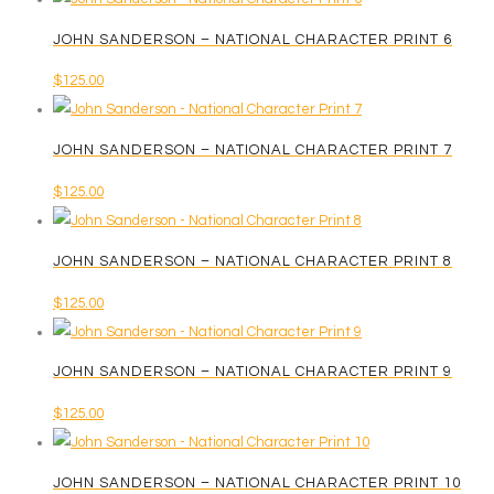
JOHN SANDERSON – NATIONAL CHARACTER PRINT 6
$
125.00
JOHN SANDERSON – NATIONAL CHARACTER PRINT 7
$
125.00
JOHN SANDERSON – NATIONAL CHARACTER PRINT 8
$
125.00
JOHN SANDERSON – NATIONAL CHARACTER PRINT 9
$
125.00
JOHN SANDERSON – NATIONAL CHARACTER PRINT 10