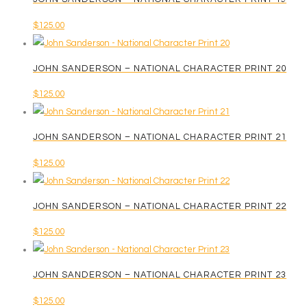
$
125.00
JOHN SANDERSON – NATIONAL CHARACTER PRINT 20
$
125.00
JOHN SANDERSON – NATIONAL CHARACTER PRINT 21
$
125.00
JOHN SANDERSON – NATIONAL CHARACTER PRINT 22
$
125.00
JOHN SANDERSON – NATIONAL CHARACTER PRINT 23
$
125.00