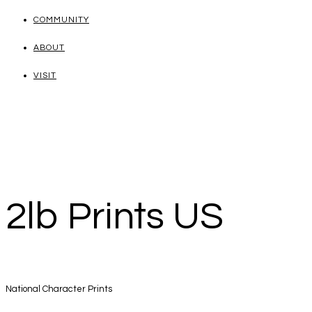
COMMUNITY
ABOUT
VISIT
2lb Prints US
National Character Prints