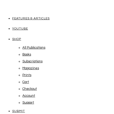
FEATURES & ARTICLES
YOUTUBE
SHOP
All Publications
Books
Subscriptions
Magazines
Prints
Cart
Checkout
Account
Support
SUBMIT