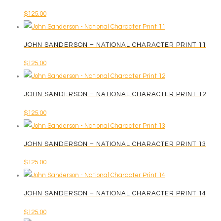
$
125.00
JOHN SANDERSON – NATIONAL CHARACTER PRINT 11
$
125.00
JOHN SANDERSON – NATIONAL CHARACTER PRINT 12
$
125.00
JOHN SANDERSON – NATIONAL CHARACTER PRINT 13
$
125.00
JOHN SANDERSON – NATIONAL CHARACTER PRINT 14
$
125.00