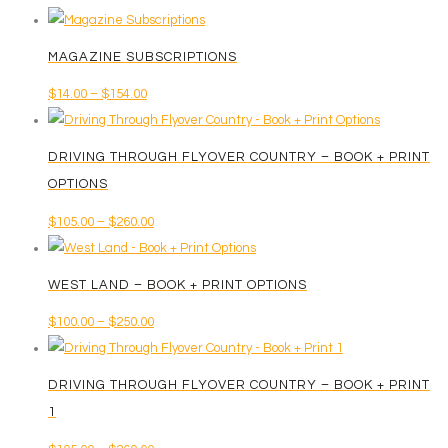
MAGAZINE SUBSCRIPTIONS
Price
$
14.00
–
$
154.00
This
range:
product
$14.00
DRIVING THROUGH FLYOVER COUNTRY – BOOK + PRINT
has
through
OPTIONS
multiple
$154.00
Price
$
105.00
–
$
260.00
variants.
This
range:
The
product
$105.00
options
WEST LAND – BOOK + PRINT OPTIONS
has
through
may
Price
$
100.00
–
$
250.00
multiple
$260.00
be
This
range:
variants.
chosen
product
$100.00
The
on
DRIVING THROUGH FLYOVER COUNTRY – BOOK + PRINT
has
through
options
the
1
multiple
$250.00
may
product