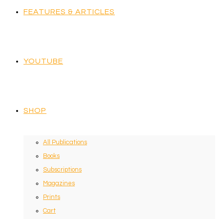
FEATURES & ARTICLES
YOUTUBE
SHOP
All Publications
Books
Subscriptions
Magazines
Prints
Cart